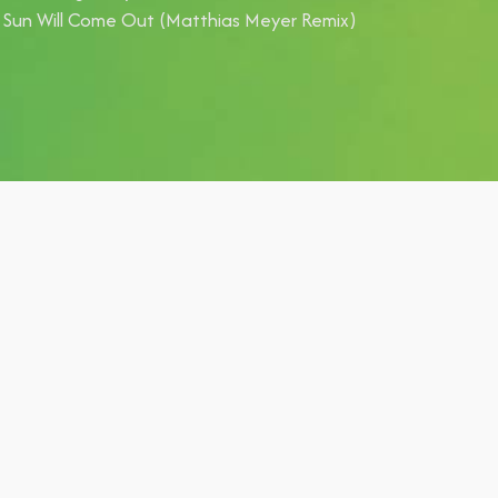
 Sun Will Come Out (Matthias Meyer Remix)
lyp,