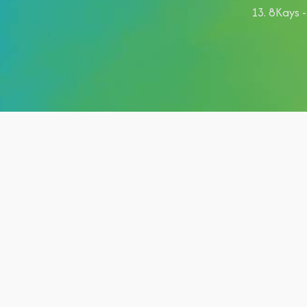
8Kays -
Category:
shows
Hashtags:
#posts, #