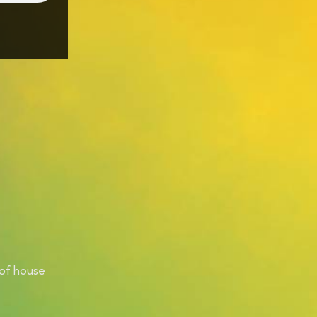
 of house