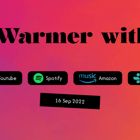
 Warmer wit
Youtube
Spotify
Amazon
16 Sep 2022