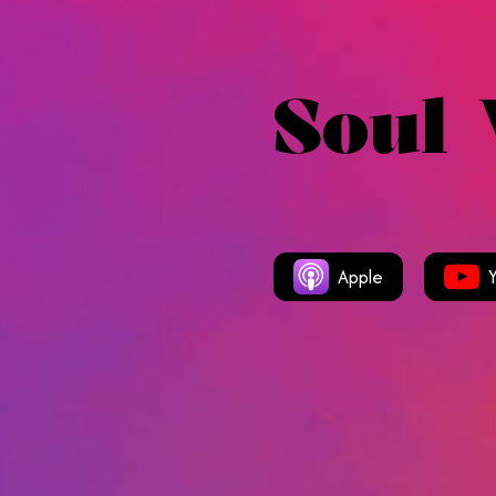
Soul
Apple