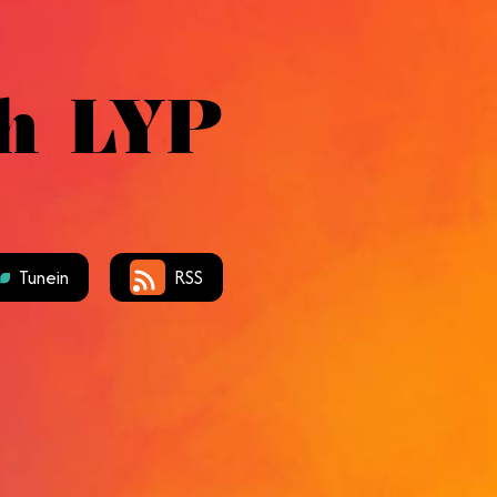
h LYP
Tunein
RSS