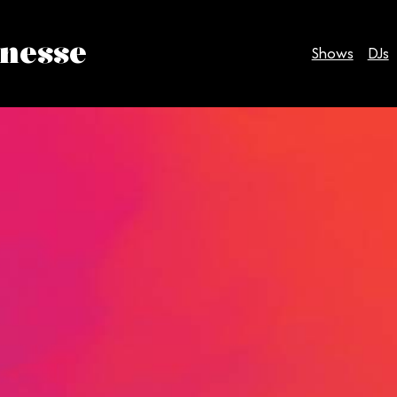
inesse
Shows
DJs