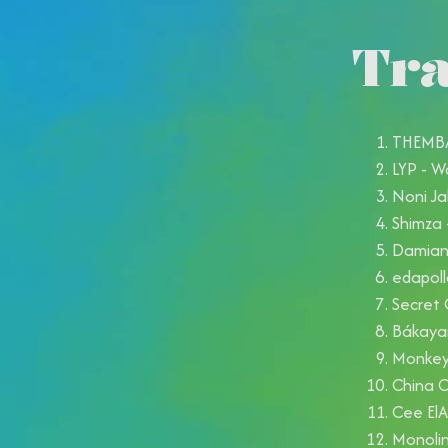
Tra
THEMBA 
LYP - W
Noni Ja
Shimza 
Damian 
edapoll
Secret 
Bákayan
Monkey 
China 
Cee ElA
Monolin