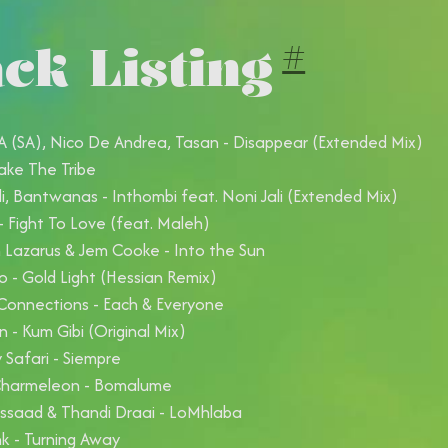
ck Listing
#
(SA), Nico De Andrea, Tasan - Disappear (Extended Mix)
ake The Tribe
li, Bantwanas - Inthombi feat. Noni Jali (Extended Mix)
- Fight To Love (feat. Maleh)
Lazarus & Jem Cooke - Into the Sun
o - Gold Light (Hessian Remix)
Connections - Each & Everyone
 - Kum Gibi (Original Mix)
Safari - Siempre
Charmeleon - Bomalume
ssaad & Thandi Draai - LoMhlaba
k - Turning Away