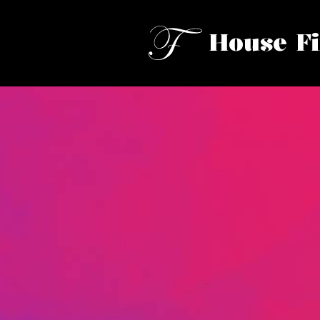
House F