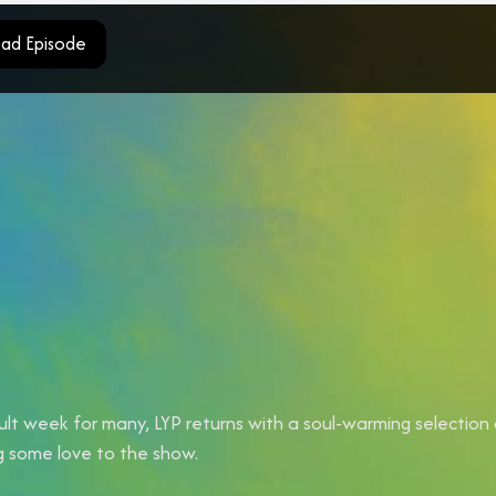
ad Episode
cult week for many, LYP returns with a soul-warming selection
ng some love to the show.