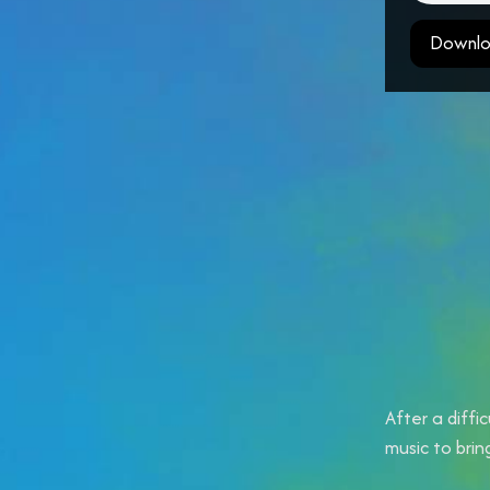
Downlo
After a diffi
music to bri