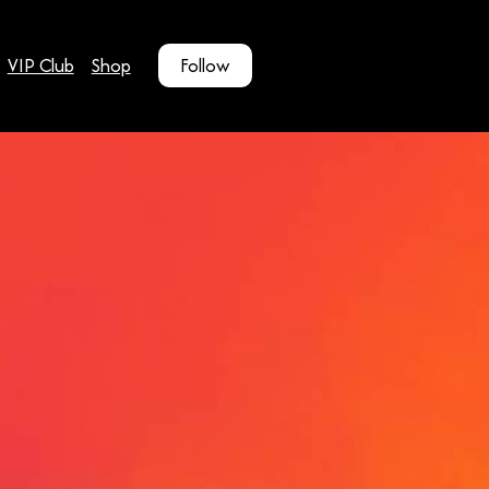
VIP Club
Shop
Follow