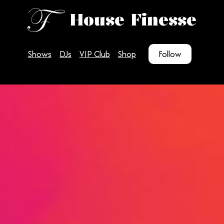
House Finesse
Shows
DJs
VIP Club
Shop
Follow