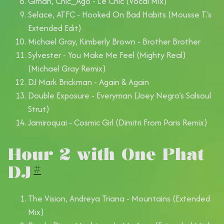
Giman, Chic_Ago - Le Chic (Vocal Mix)
Selace, ATFC - Hooked On Bad Habits (Mousse T.'s
Extended Edit)
Michael Gray, Kimberly Brown - Brother Brother
Sylvester - You Make Me Feel (Mighty Real)
(Michael Gray Remix)
DJ Mark Brickman - Again & Again
Double Exposure - Everyman (Joey Negro’s Salsoul
Strut)
Jamiroquai - Cosmic Girl (Dimitri From Paris Remix)
Hour 2 with One Phat
DJ
#
The Vision, Andreya Triana - Mountains (Extended
Mix)