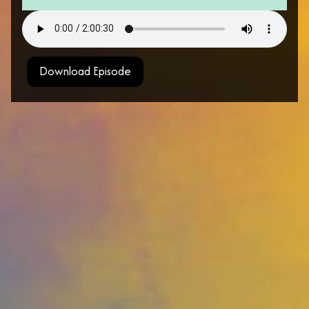
Download Episode