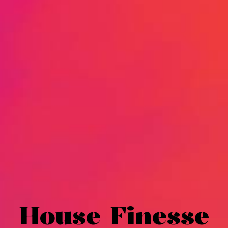
House Finesse