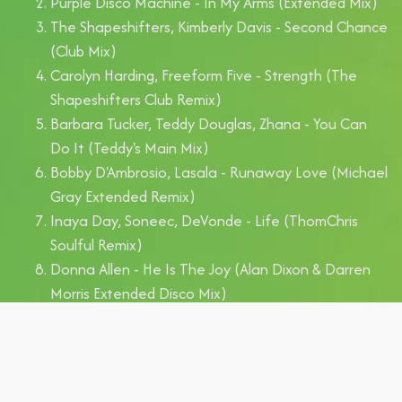
Purple Disco Machine - In My Arms (Extended Mix)
The Shapeshifters, Kimberly Davis - Second Chance
(Club Mix)
Carolyn Harding, Freeform Five - Strength (The
Shapeshifters Club Remix)
Barbara Tucker, Teddy Douglas, Zhana - You Can
Do It (Teddy's Main Mix)
Bobby D'Ambrosio, Lasala - Runaway Love (Michael
Gray Extended Remix)
Inaya Day, Soneec, DeVonde - Life (ThomChris
Soulful Remix)
Donna Allen - He Is The Joy (Alan Dixon & Darren
Morris Extended Disco Mix)
Seamus Haji, Bryan Chambers - I Got You (Dr
Packer Extended Remix)
David Penn, Kevin McKay - Hallelujah (Sebb Junior
Extended Remix)