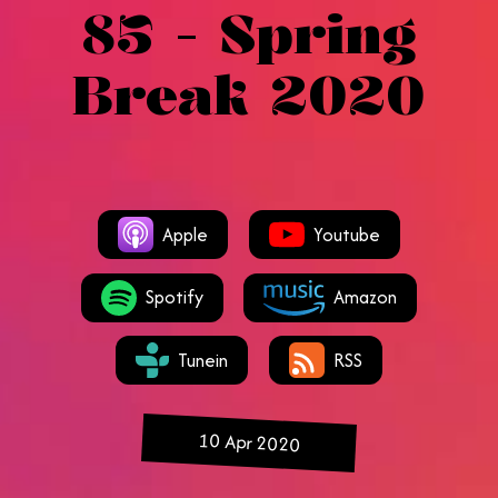
85 - Spring
Break 2020
Apple
Youtube
Spotify
Amazon
Tunein
RSS
10 Apr 2020