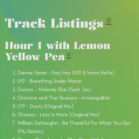
Track Listings
#
Hour 1 with Lemon
Yellow Pea
#
Dennis Ferrer - Hey Hey (LYP & Imoni Refix)
LYP - Breathing Under Water
Dwson. - Nobody Else (feat. Sio)
Christine and The Queens - Intranquillité
LYP - Dusty (Orignal Mix)
Choices - Less Is More (Original Mix)
William DeVaughn - Be Thankful For What You Got
(FKJ Remix)