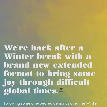
We're back after a
Winter break with a
brand new extended
format to bring some
joy through difficult
global times.
#
Following some unexpected demands over the Winter