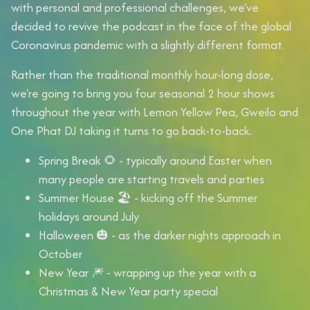
with personal and professional challenges, we've
decided to revive the podcast in the face of the global
Coronavirus pandemic with a slightly different format.
Rather than the traditional monthly hour-long dose,
we're going to bring you
four seasonal 2 hour shows
throughout the year with
Lemon Yellow Pea
,
Gweilo
and
One Phat DJ
taking it turns to go back-to-back.
Spring Break 🌻
- typically around Easter when
many people are starting travels and parties
Summer House 🏖
- kicking off the Summer
holidays around July
Halloween 🎃
- as the darker nights approach in
October
New Year
🎆 - wrapping up the year with a
Christmas & New Year party special