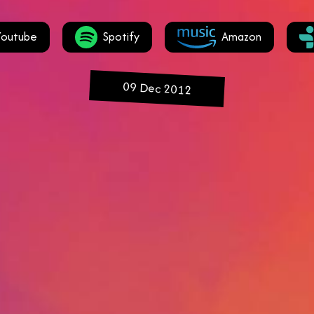
Youtube
Spotify
Amazon
09 Dec 2012