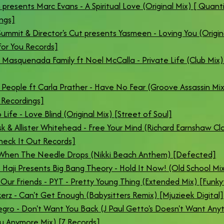
 presents Marc Evans - A Spiritual Love (Original Mix) [ Quant
ngs]
ummit & Director's Cut presents Yasmeen - Loving You (Origin
or You Records]
 Masquenada Family ft Noel McCalla - Private Life (Club Mix)
 People ft Carla Prather - Have No Fear (Groove Assassin Mix)
Recordings]
 Life - Love Blind (Original Mix) [Street of Soul]
k & Allister Whitehead - Free Your Mind (Richard Earnshaw Cla
heck It Out Records]
 When The Needle Drops (Nikki Beach Anthem) [Defected]
Haji Presents Big Bang Theory - Hold It Now! (Old School Mix
 Our Friends - PYT - Pretty Young Thing (Extended Mix) [Funky
kerz - Can't Get Enough (Babysitters Remix) [Mjuzieek Digital]
gro - Don't Want You Back (J Paul Getto's Doesn't Want Any
u Anymore Mix) [Z Records]