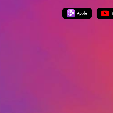
Apple