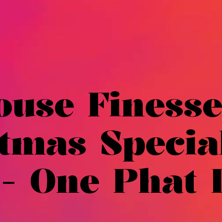
ouse Finesse
tmas Specia
 - One Phat 