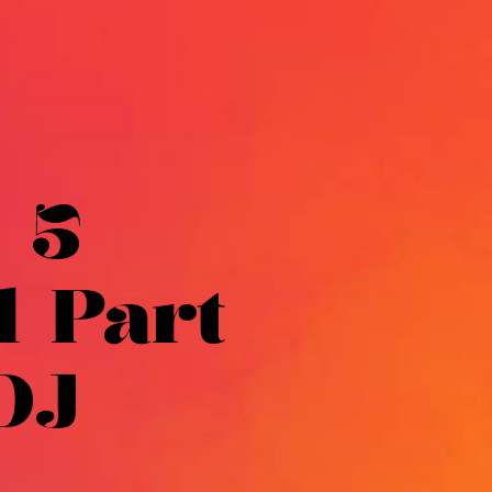
 5
l Part
DJ