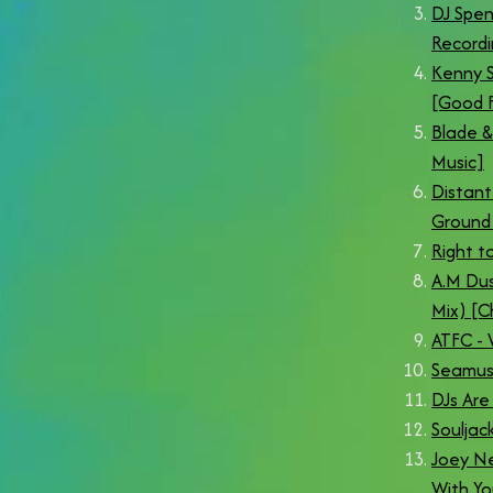
DJ Spen
Recordi
Kenny S
[Good F
Blade &
Music]
Distant
Ground 
Right to
A.M Dus
Mix) [C
ATFC -
Seamus 
DJs Are
Souljac
Joey Ne
With Yo