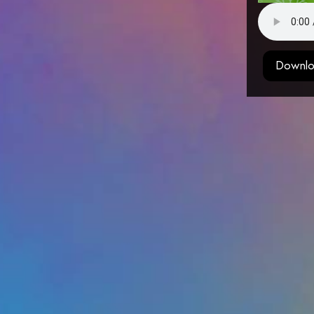
Downlo