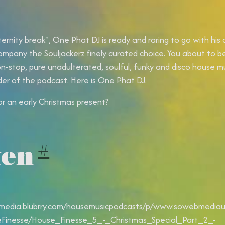
ternity break", One Phat DJ is ready and raring to go with his
ompany the Souljackerz finely curated choice. You about to b
on-stop, pure unadulterated, soulful, funky and disco house m
der of the podcast. Here is One Phat DJ.
or an early Christmas present?
ten
#
/media.blubrry.com/housemusicpodcasts/p/www.sowebmediauk
Finesse/House_Finesse_5_-_Christmas_Special_Part_2_-