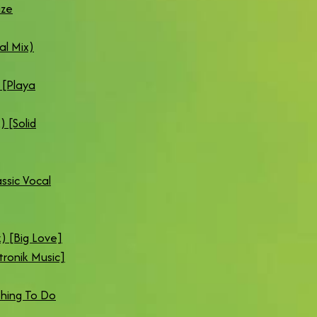
ize
al Mix)
 [Playa
 [Solid
ssic Vocal
) [Big Love]
tronik Music]
thing To Do