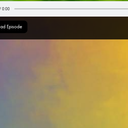
ad Episode