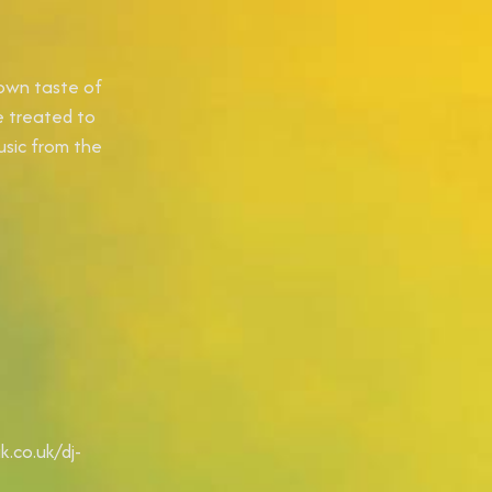
 own taste of
e treated to
usic from the
.co.uk/dj-