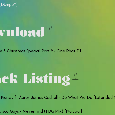
DJ.mp3"]
wnload
#
e 5 Christmas Special, Part 2 - One Phat DJ
ck Listing
#
& Ridney ft Aaron James Cashell - Do What We Do (Extended 
isco Guys - Never Find (TDG Mix) [Nu Soul]