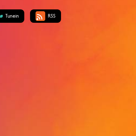
Tunein
RSS