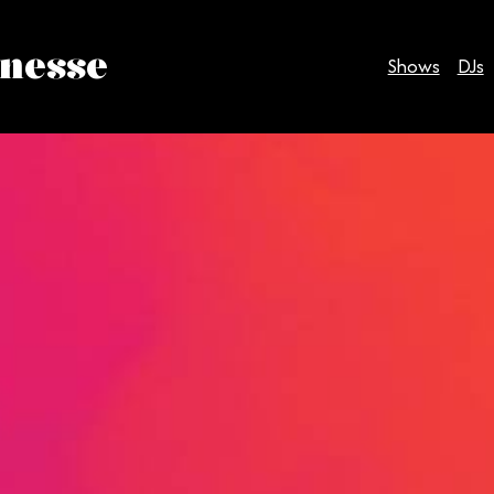
inesse
Shows
DJs