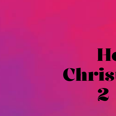
H
Chris
2