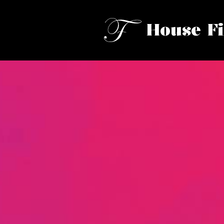
House F