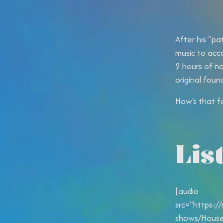
After his "pa
music to acc
2 hours of n
original foun
How's that f
Lis
[audio
src="https:/
shows/House