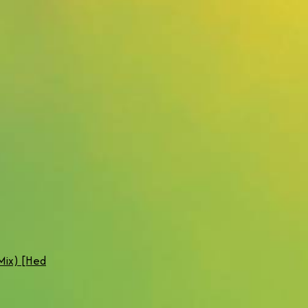
Mix) [Hed