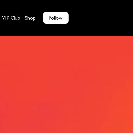
VIP Club
Shop
Follow