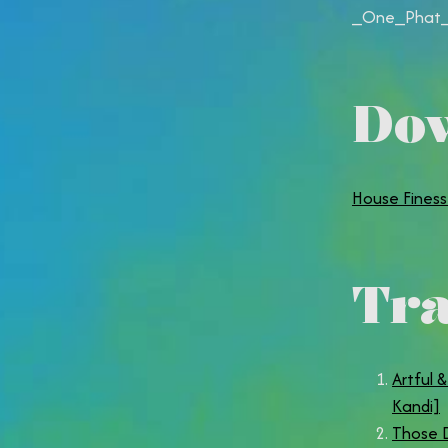
_One_Phat_
Do
House Finess
Tra
Artful 
Kandi]
Those D