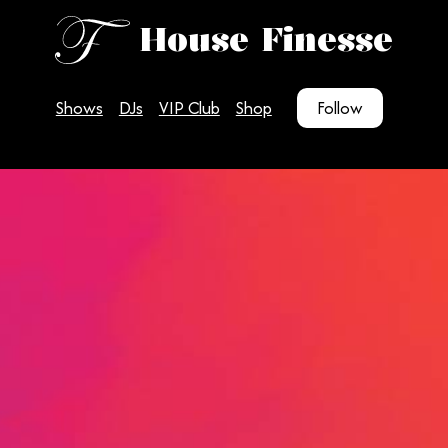
House Finesse
Shows
DJs
VIP Club
Shop
Follow