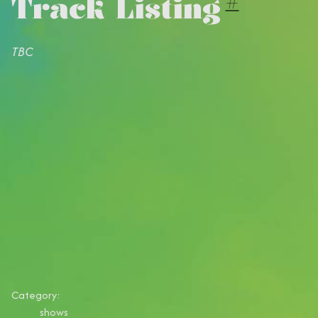
Track Listing
#
TBC
Category:
shows