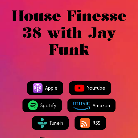
House Finesse
38 with Jay
Funk
Apple
Youtube
Spotify
Amazon
Tunein
RSS