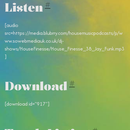
Listen
#
[audio
src=https://media.blubrry.com/housemusicpodcasts/p/w
ww.sowebmediauk.co.uk/dj-
shows/HouseFinesse/House_Finesse_38_Jay_Funk.mp3
]
Download
#
[download id="917"]