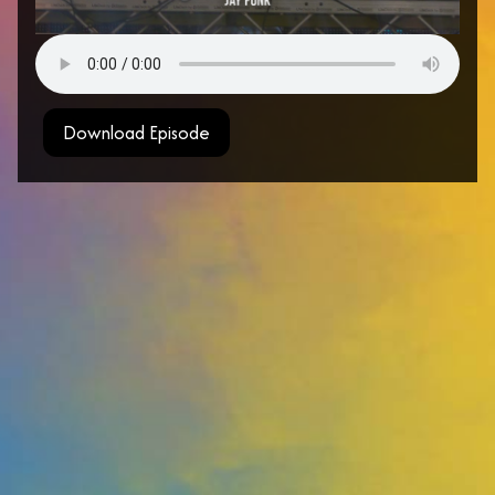
Download Episode