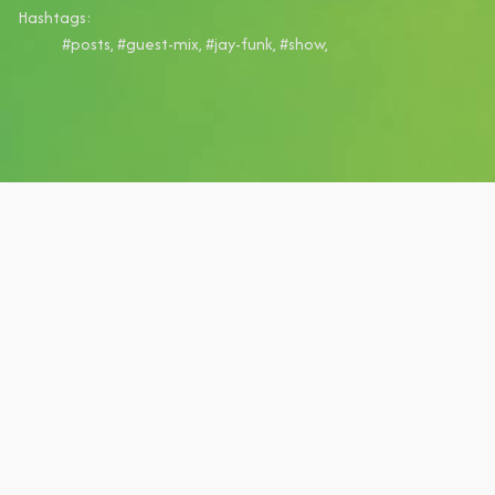
Hashtags:
#posts, #guest-mix, #jay-funk, #show,
Get early access to
our mixes in the
House Finesse VIP
Club