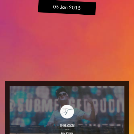
05 Jan 2015