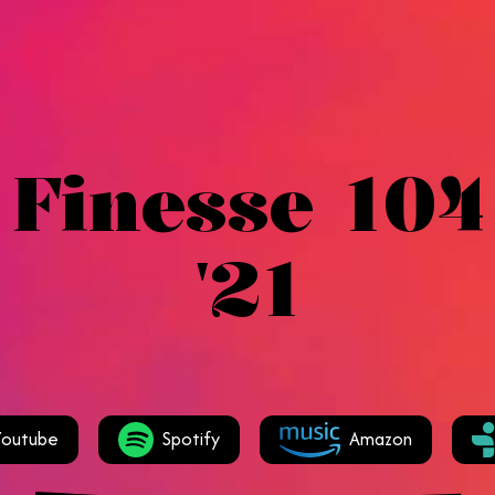
 Finesse 104
'21
Youtube
Spotify
Amazon