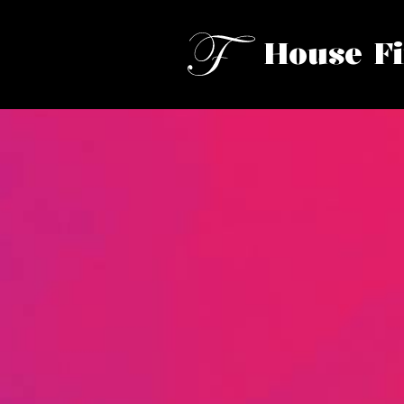
House F