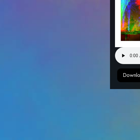
Downlo