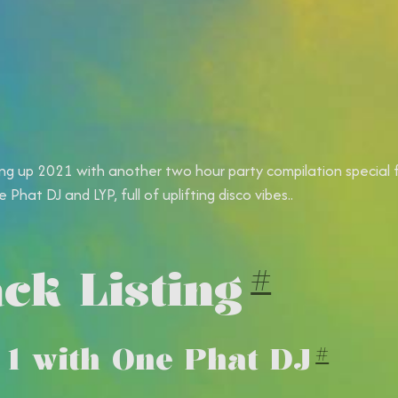
ng up 2021 with another two hour party compilation special 
 Phat DJ and LYP, full of uplifting disco vibes.
.
ck Listing
#
 1 with One Phat DJ
#