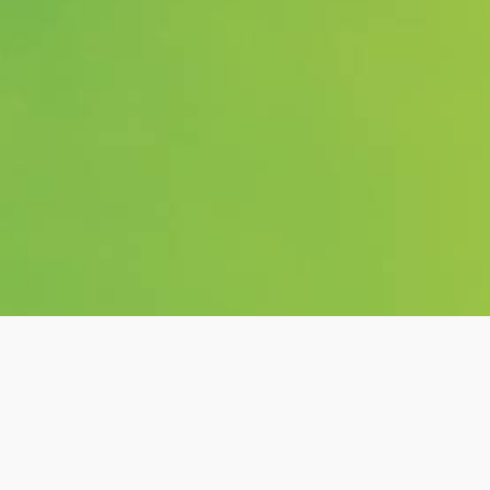
o Ferrari &