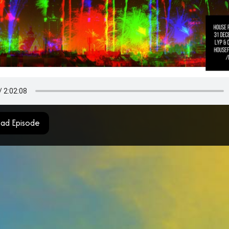
ad Episode