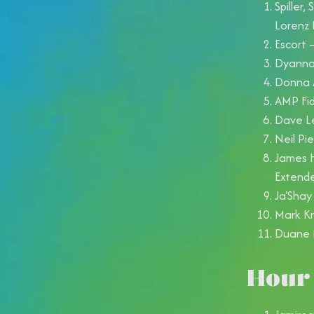
Spiller,
Lorenz
Escort 
Dyanna 
Donna A
AMP Fid
Dave Le
Neil Pi
James H
Extend
Ja'Shay
Mark Kn
Duane 
Hour