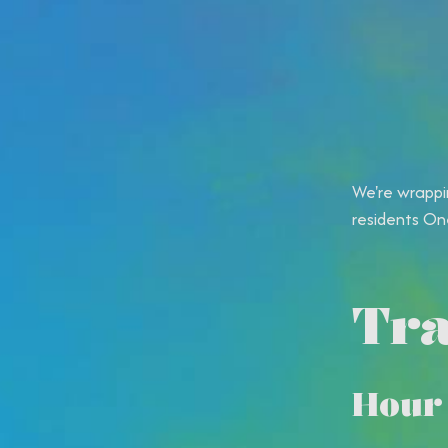
We're wrappi
residents One
Tra
Hour