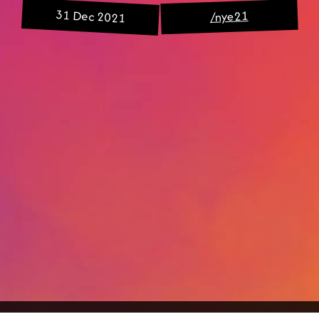
31 Dec 2021
/nye21