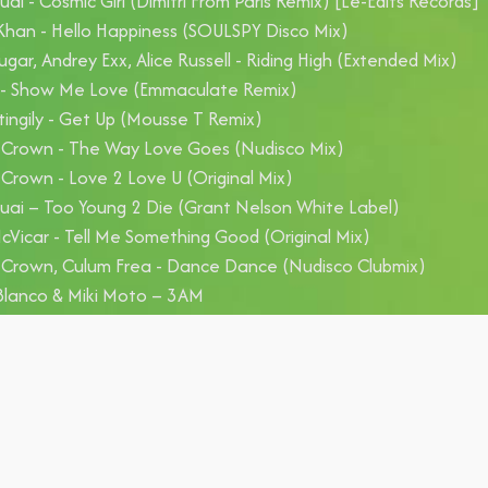
uai - Cosmic Girl (Dimitri From Paris Remix) [Le-Edits Records]
han - Hello Happiness (SOULSPY Disco Mix)
ugar, Andrey Exx, Alice Russell - Riding High (Extended Mix)
S - Show Me Love (Emmaculate Remix)
tingily - Get Up (Mousse T Remix)
 Crown - The Way Love Goes (Nudisco Mix)
 Crown - Love 2 Love U (Original Mix)
uai – Too Young 2 Die (Grant Nelson White Label)
Vicar - Tell Me Something Good (Original Mix)
 Crown, Culum Frea - Dance Dance (Nudisco Clubmix)
Blanco & Miki Moto – 3AM
lo Ferrari, Aldo Bergamasco, Becka - People Hold On (Antonell
rgamasco Club Mix)