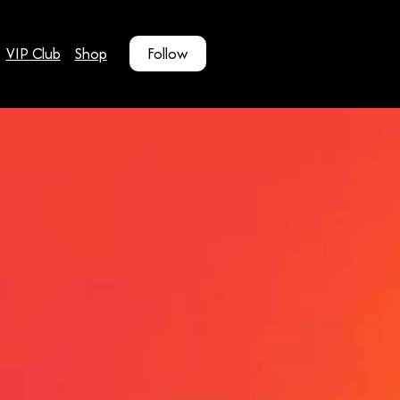
VIP Club
Shop
Follow