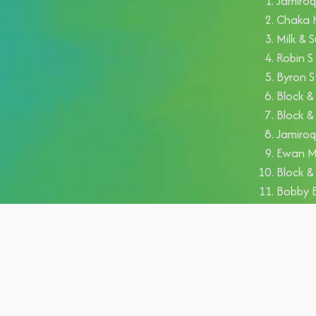
Jamiroq
Chaka K
Milk & S
Robin 
Byron S
Block &
Block &
Jamiroq
Ewan Mc
Block &
Bobby 
Antonel
Aldo Be