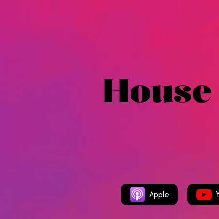
House
Apple