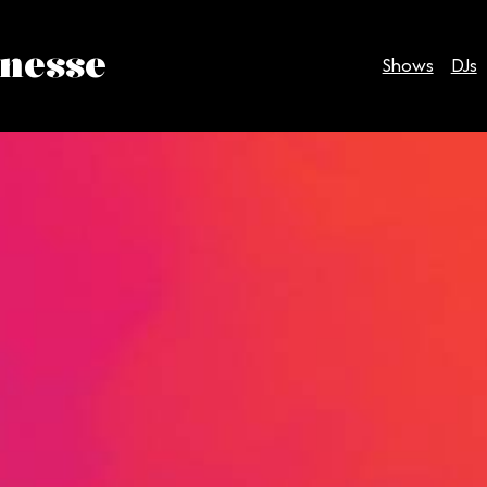
inesse
Shows
DJs