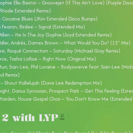
 Sophie Ellis-Bextor – Groovejet (If This Ain't Love) (Purple Di
 Rhode Extended Remix)
– Cocaine Blues (JKriv Extended Disco Bumps)
Fearon, Birdee – Signal (Extended Mix)
llen – He Is The Joy (Sophie Lloyd Extended Remix)
dler, Andrés, Dames Brown – What Would You Do? (12" Mix)
e, Risqué Connection – Saturday (Michael Gray Remix)
erce, Tasha LaRae – Right Now (Original Mix)
urr, Sian-Lee, Phil Loraine – Bodyswerve feat. Sian-Lee (Mic
ed Remix)
 – Shout Hallelujah (Dave Lee Redemption Mix)
ight, Darius Syrossian, Prospect Park – Get This Feeling (Ext
Harden, House Gospel Choir – You Don't Know Me (Extended
 2 with LYP
#