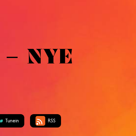
 – NYE
Tunein
RSS