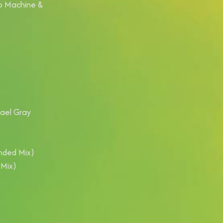
sco Machine &
hael Gray
ended Mix)
 Mix)