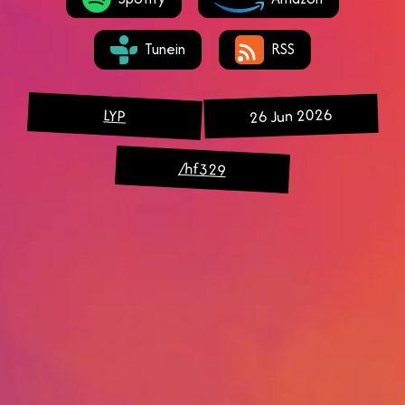
Tunein
RSS
26 Jun 2026
LYP
/hf329