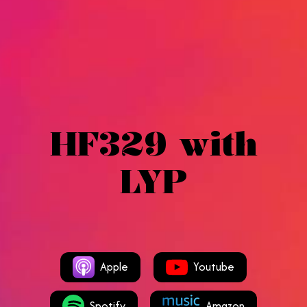
HF329 with
LYP
Apple
Youtube
Spotify
Amazon