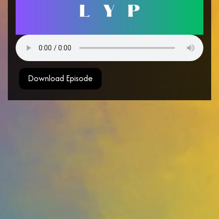
Download Episode