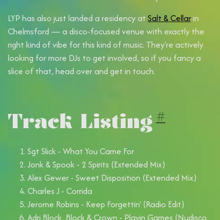
LYP has also just landed a residency at
Salt & Cellar
in
Chelmsford — a disco-focused venue with exactly the
right kind of vibe for this kind of music. They're actively
looking for more DJs to get involved, so if you fancy a
slice of that, head over and get in touch.
Track Listing
#
Sgt Slick - What You Came For
Jonk & Spook - 2 Spirits (Extended Mix)
Alex Gewer - Sweet Disposition (Extended Mix)
Charles J - Corrida
Jerome Robins - Keep Forgettin' (Radio Edit)
Adri Block, Block & Crown - Playin Games (Nudisco