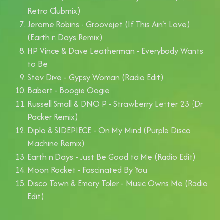
Retro Clubmix)
Jerome Robins - Groovejet (If This Ain't Love)
(Earth n Days Remix)
HP Vince & Dave Leatherman - Everybody Wants
to Be
Stev Dive - Gypsy Woman (Radio Edit)
Babert - Boogie Oogie
Russell Small & DNO P - Strawberry Letter 23 (Dr
Packer Remix)
Diplo & SIDEPIECE - On My Mind (Purple Disco
Machine Remix)
Earth n Days - Just Be Good to Me (Radio Edit)
Moon Rocket - Fascinated By You
Disco Town & Emory Toler - Music Owns Me (Radio
Edit)