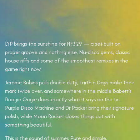
LYP brings the sunshine for HF329 — a set built on
proper groove and nothing else. Nu-disco gems, classic
house riffs and some of the smoothest remixes in the
game right now.
Jerome Robins pulls double duty, Earth n Days make their
mark twice over, and somewhere in the middle Babert's
Boogie Oogie does exactly what it says on the tin.
Purple Disco Machine and Dr Packer bring their signature
polish, while Moon Rocket closes things out with
something beautiful.
This is the sound of summer. Pure and simple.