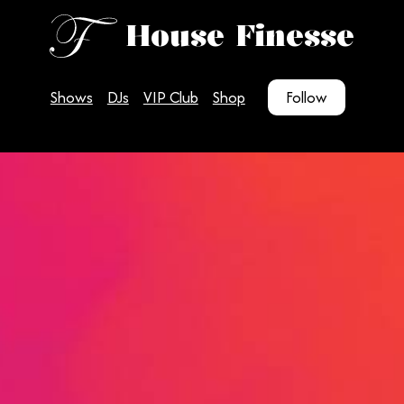
House Finesse
Shows
DJs
VIP Club
Shop
Follow