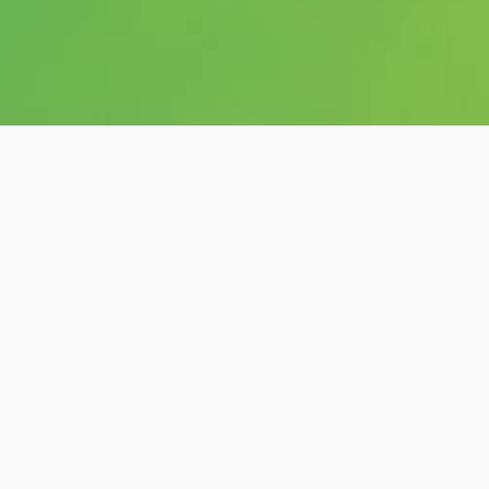
Category:
shows
Hashtags: