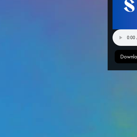
Downlo