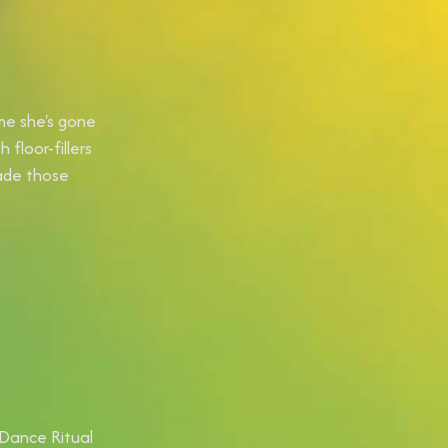
ime she's gone
floor-fillers
ade those
(Dance Ritual