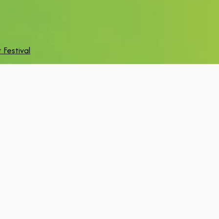
 Festival