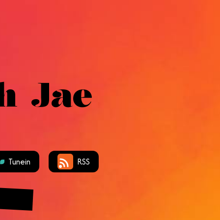
h Jae
Tunein
RSS