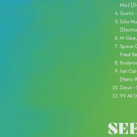
Mix) [
Gusto -
Solu Mu
[Electr
M-Gee, 
Space C
Fried R
Bodyroc
Ian Car
[Nero R
Deux - 
99 All 
SE