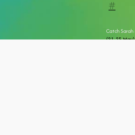
#
Catch Sarah 
(21-25 May)
She's also h