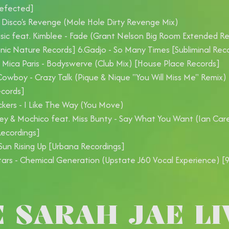
Defected]
 Disco's Revenge (Mole Hole Dirty Revenge Mix)
sic feat. Kimblee - Fade (Grant Nelson Big Room Extended R
onic Nature Records] 6.Gadjo - So Many Times [Subliminal Rec
Mica Paris - Bodyswerve (Club Mix) [House Place Records]
owboy - Crazy Talk (Pique & Nique "You Will Miss Me" Remix)
ecords]
kers - I Like The Way (You Move)
ey & Mochico feat. Miss Bunty - Say What You Want (Ian Car
ecordings]
Sun Rising Up [Urbana Recordings]
Stars - Chemical Generation (Upstate J60 Vocal Experience) [
E SARAH JAE LI