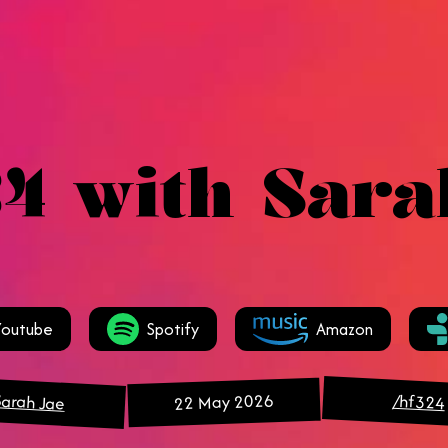
4 with Sara
Youtube
Spotify
Amazon
Sarah Jae
22 May 2026
/hf324