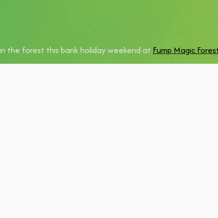
in the forest this bank holiday weekend at
Fump Magic Forest
eading up an
Ibiza Anthems Brunch on 6 June