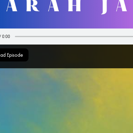
ad Episode