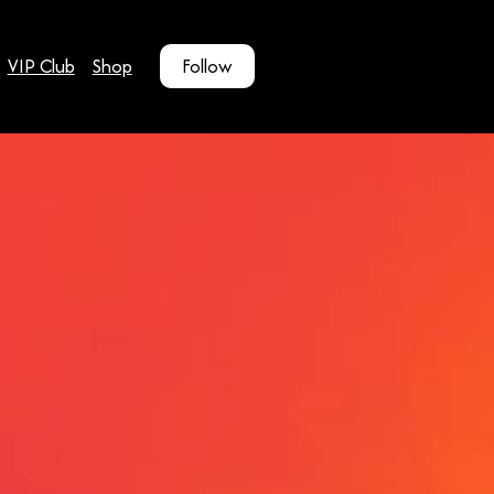
VIP Club
Shop
Follow