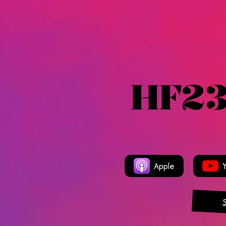
HF23
Apple