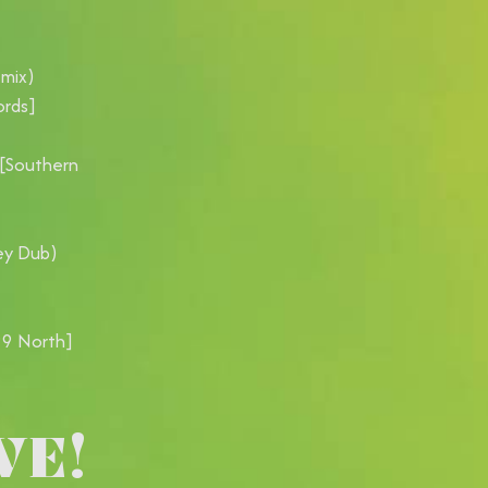
emix)
ords]
 [Southern
ey Dub)
99 North]
VE!