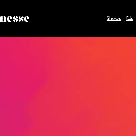
inesse
Shows
DJs