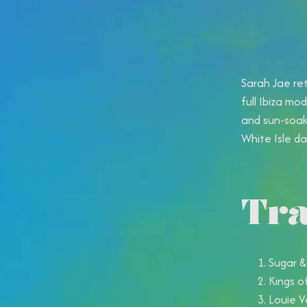
Sarah Jae ret
full Ibiza mo
and sun-soak
White Isle dan
Tra
Sugar &
Kings o
Louie V