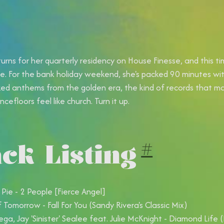
urns for her quarterly residency on House Finesse, and this t
de. For the bank holiday weekend, she's packed 90 minutes with 
ed anthems from the golden era, the kind of records that m
cefloors feel like church. Turn it up.
ck Listing
#
 Pie - 2 People [Fierce Angel]
f Tomorrow - Fall For You (Sandy Rivera's Classic Mix)
ega, Jay 'Sinister' Sealee feat. Julie McKnight - Diamond Life 