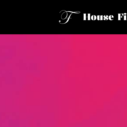
House F