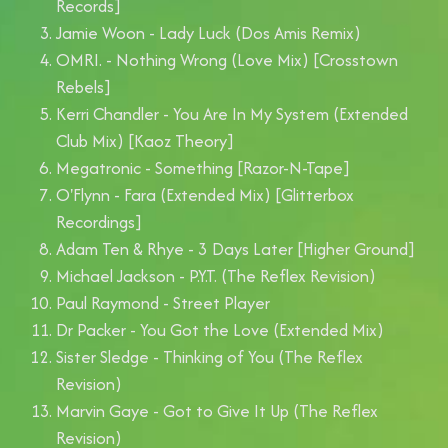
Records]
Jamie Woon - Lady Luck (Dos Amis Remix)
OMRI. - Nothing Wrong (Love Mix) [Crosstown
Rebels]
Kerri Chandler - You Are In My System (Extended
Club Mix) [Kaoz Theory]
Megatronic - Something [Razor-N-Tape]
O'Flynn - Fara (Extended Mix) [Glitterbox
Recordings]
Adam Ten & Rhye - 3 Days Later [Higher Ground]
Michael Jackson - P.Y.T. (The Reflex Revision)
Paul Raymond - Street Player
Dr Packer - You Got the Love (Extended Mix)
Sister Sledge - Thinking of You (The Reflex
Revision)
Marvin Gaye - Got to Give It Up (The Reflex
Revision)