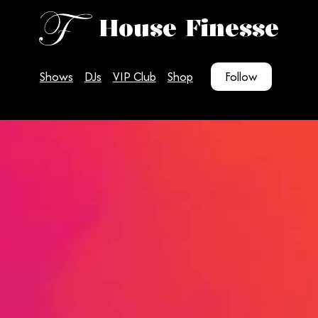
House Finesse
Shows
DJs
VIP Club
Shop
Follow