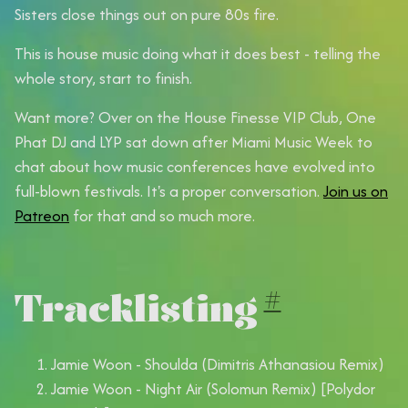
Sisters close things out on pure 80s fire.
This is house music doing what it does best - telling the
whole story, start to finish.
Want more?
Over on the House Finesse VIP Club, One
Phat DJ and LYP sat down after Miami Music Week to
chat about how music conferences have evolved into
full-blown festivals. It's a proper conversation.
Join us on
Patreon
for that and so much more.
Tracklisting
#
Jamie Woon - Shoulda (Dimitris Athanasiou Remix)
Jamie Woon - Night Air (Solomun Remix) [Polydor