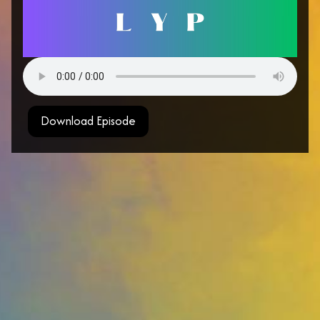
Download Episode