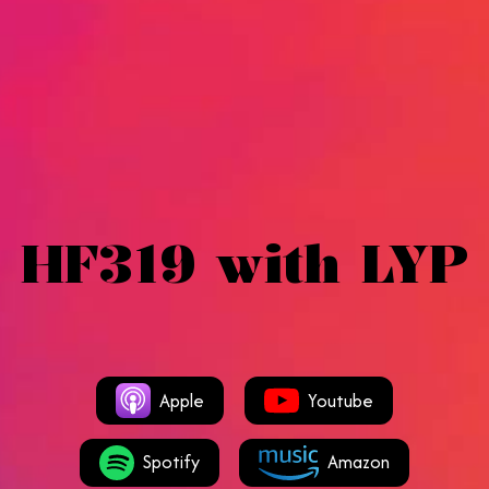
HF319 with LYP
Apple
Youtube
Spotify
Amazon