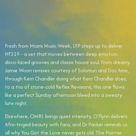
Fresh from Miami Music Week, LYP steps up to deliver
HF319 - a set that moves between deep emotion,
disco-laced grooves and classic house soul. From dreamy
Jamie Woon remixes courtesy of Solomun and Dos Amis,
through Kerri Chandler doing what Kerri Chandler does,
to a trio of stone-cold Reflex Revisions, this one flows
like a perfect Sunday afternoon bleed into a sweaty
late night.
Elsewhere, OMRI. brings quiet intensity, O'Flynn delivers
Afro-tinged beauty with Fara, and Dr Packer reminds us
all why You Got the Love never gets old. The Pointer