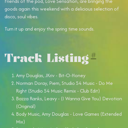
Friends of the pod, Love Sensation, are bringing the
goods again this weekend with a delicious selection of
disco, soul vibes.
Turn it up and enjoy the spring time sounds.
Track Listing
#
Amy Douglas, JKriv - Bit-O-Honey
Norman Doray, Piem, Studio 54 Music - Do Me
Right (Studio 54 Music Remix - Club Edit)
Bazza Ranks, Leavy - (I Wanna Give You) Devotion
(Original)
Body Music, Amy Douglas - Love Games (Extended
Mix)