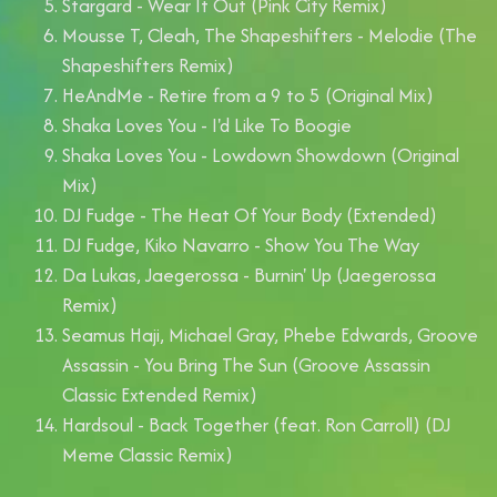
Stargard - Wear It Out (Pink City Remix)
Mousse T, Cleah, The Shapeshifters - Melodie (The
Shapeshifters Remix)
HeAndMe - Retire from a 9 to 5 (Original Mix)
Shaka Loves You - I'd Like To Boogie
Shaka Loves You - Lowdown Showdown (Original
Mix)
DJ Fudge - The Heat Of Your Body (Extended)
DJ Fudge, Kiko Navarro - Show You The Way
Da Lukas, Jaegerossa - Burnin' Up (Jaegerossa
Remix)
Seamus Haji, Michael Gray, Phebe Edwards, Groove
Assassin - You Bring The Sun (Groove Assassin
Classic Extended Remix)
Hardsoul - Back Together (feat. Ron Carroll) (DJ
Meme Classic Remix)