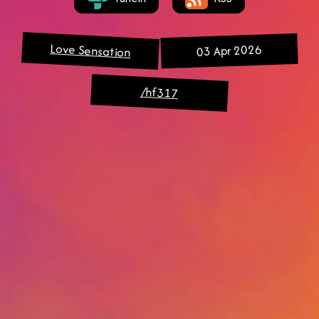
Love Sensation
03 Apr 2026
/hf317