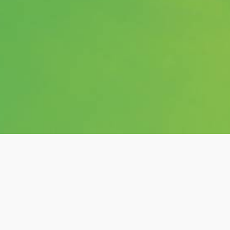
Category:
shows
Hashtags:
#posts, #love-sensation,