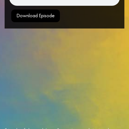
Download Episode