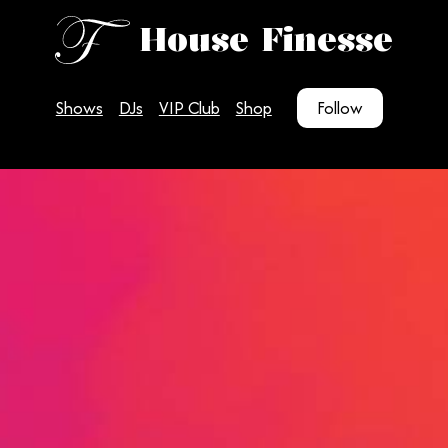
House Finesse
Shows
DJs
VIP Club
Shop
Follow