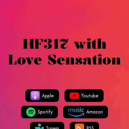
HF317 with
Love Sensation
Apple
Youtube
Spotify
Amazon
Tunein
RSS