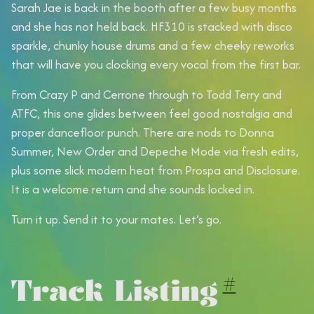
Sarah Jae is back in the booth after a few busy months
and she has not held back. HF310 is stacked with disco
sparkle, chunky house drums and a few cheeky reworks
that will have you clocking every vocal from the first bar.
From Crazy P and Cerrone through to Todd Terry and
ATFC, this one glides between feel good nostalgia and
proper dancefloor punch. There are nods to Donna
Summer, New Order and Depeche Mode via fresh edits,
plus some slick modern heat from Prospa and Disclosure.
It is a welcome return and she sounds locked in.
Turn it up. Send it to your mates. Let’s go.
Track Listing
#