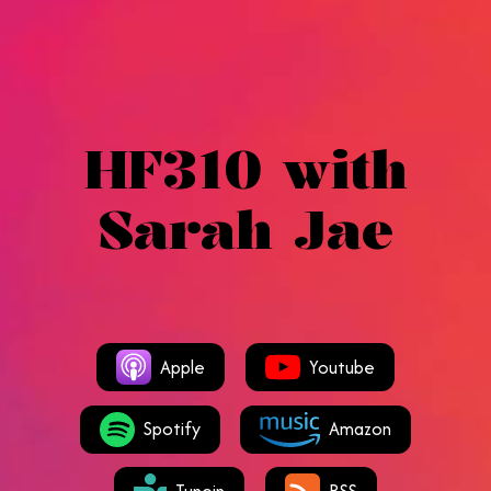
HF310 with
Sarah Jae
Apple
Youtube
Spotify
Amazon
Tunein
RSS