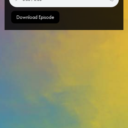
Download Episode