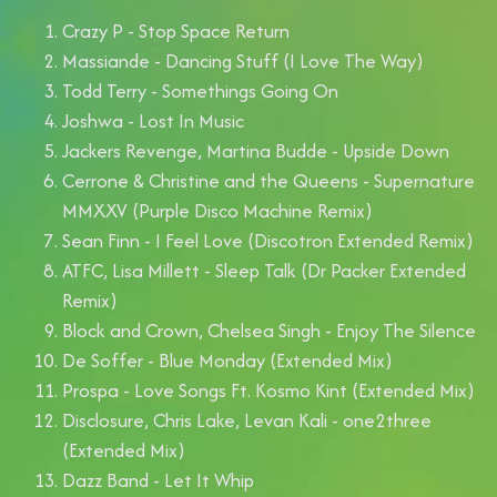
Crazy P - Stop Space Return
Massiande - Dancing Stuff (I Love The Way)
Todd Terry - Somethings Going On
Joshwa - Lost In Music
Jackers Revenge, Martina Budde - Upside Down
Cerrone & Christine and the Queens - Supernature
MMXXV (Purple Disco Machine Remix)
Sean Finn - I Feel Love (Discotron Extended Remix)
ATFC, Lisa Millett - Sleep Talk (Dr Packer Extended
Remix)
Block and Crown, Chelsea Singh - Enjoy The Silence
De Soffer - Blue Monday (Extended Mix)
Prospa - Love Songs Ft. Kosmo Kint (Extended Mix)
Disclosure, Chris Lake, Levan Kali - one2three
(Extended Mix)
Dazz Band - Let It Whip