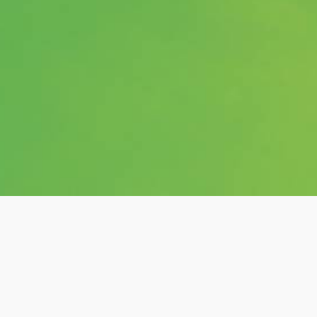
Category:
shows
Hashtags: