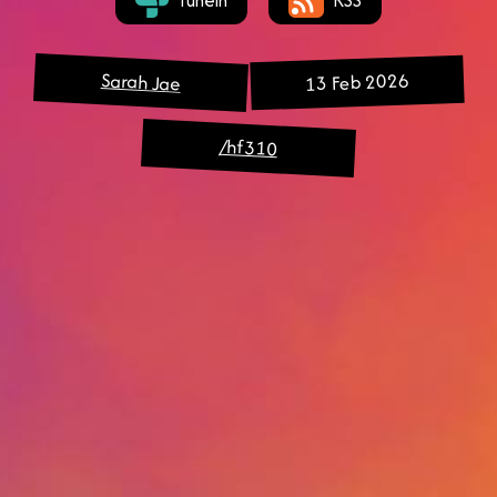
Sarah Jae
13 Feb 2026
/hf310