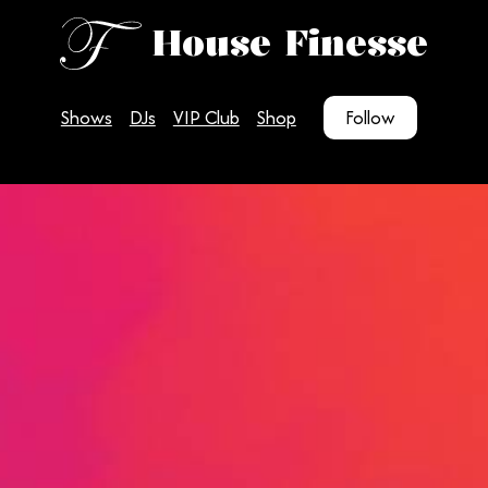
House Finesse
Shows
DJs
VIP Club
Shop
Follow