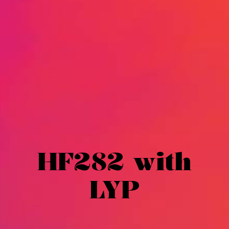
HF282 with
LYP