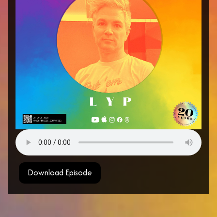
Download Episode