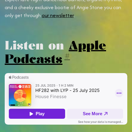
and a cheeky exclusive bootie of Angie Stone you can
only get through
our newsletter
.
Listen on
Apple
Podcasts
#