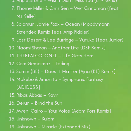
Angie Stone – Wish I Didn’t Miss You (LYP Refix)
Thorne Miller & Chris Sen – Wet Cinnamon (feat.
Ms.Kelle)
Solomun, Jamie Foxx – Ocean (Moodymann
Extended Remix feat. Amp Fiddler)
Lost Desert & Lee Burridge – Vutuka (feat. Junior)
Naomi Sharon – Another Life (DSF Remix)
THEREALCOLONEL – Life Gets Hard
Cem Gemalmaz – Fading
Samm (BE) – Does It Matter (Ajna (BE) Remix)
Makebo & Amonita – Symphonic Fantasy
[ADID053]
Ribas Abbas – Kavir
Derun – Blind the Sun
Awen, Caiiro – Your Voice (Adam Port Remix)
Unknown – Kulam
Unknown – Miracle (Extended Mix)