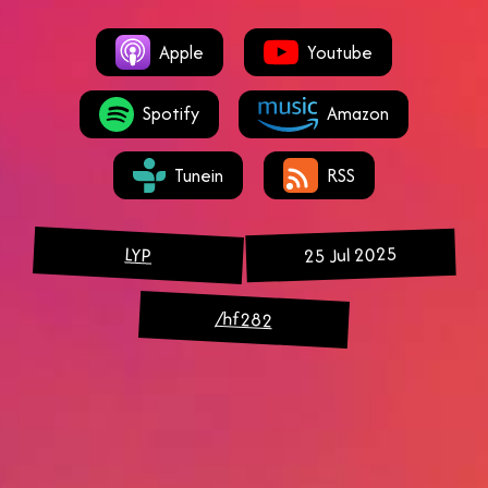
Apple
Youtube
Spotify
Amazon
Tunein
RSS
25 Jul 2025
LYP
/hf282