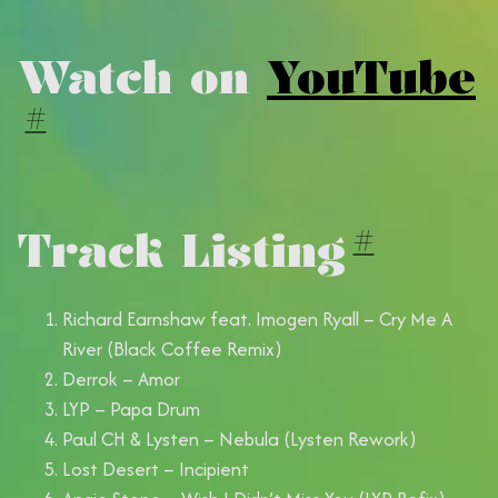
Watch on
YouTube
#
Track Listing
#
Richard Earnshaw feat. Imogen Ryall – Cry Me A
River (Black Coffee Remix)
Derrok – Amor
LYP – Papa Drum
Paul CH & Lysten – Nebula (Lysten Rework)
Lost Desert – Incipient