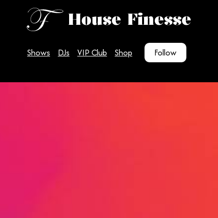
House Finesse
Shows
DJs
VIP Club
Shop
Follow