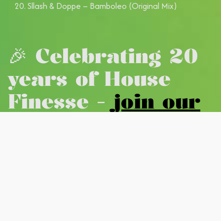
Sllash & Doppe – Bamboleo (Original Mix)
🎉 Celebrating 20
years of House
Finesse -
join our
new WhatsApp
community
#