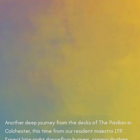
Another deep journey from the decks of The Pavilion in
Colchester, this time from our resident maestro LYP.
Expect late-night dancefloor burners, organic rhythms,