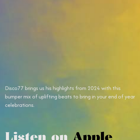
Disco77 brings us his highlights from 2024 with this
bumper mix of uplifting beats to bring in your end of year
celebrations.
Listen on
Apple