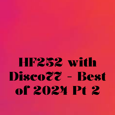
HF252 with
Disco77 - Best
of 2024 Pt 2