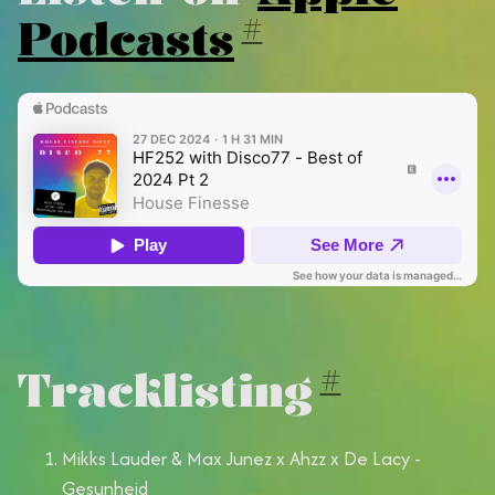
Podcasts
#
Tracklisting
#
Mikks Lauder & Max Junez x Ahzz x De Lacy -
Gesunheid