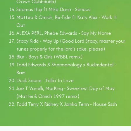
Crown Clubbdubb)
Seamus Haji ft Mike Dunn - Serious
Matteo & Omich, Re-Tide ft Katy Alex - Work It
Out
ALEXA PERL, Phebe Edwards - Say My Name
Stacy Kidd - Way Up (Good Lord Stacy, master your
tunes properly for the lord’s sake, please)
Blur - Boys & Girls (WBBL remix)
Todd Edwards X Shermanology x Rudimdental -
Rain
Duck Sauce - Fallin’ In Love
Joe T Vanelli, MarKing - Sweetest Day of May
(Mattei & Omich 1997 remix)
Todd Terry X Ridney X Janika Tenn - House Sssh