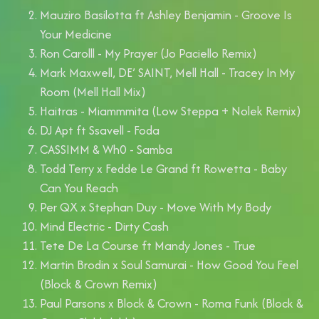
Mauziro Basilotta ft Ashley Benjamin - Groove Is
Your Medicine
Ron Carolll - My Prayer (Jo Paciello Remix)
Mark Maxwell, DE’ SAINT, Mell Hall - Tracey In My
Room (Mell Hall Mix)
Haitras - Miammmita (Low Steppa + Nolek Remix)
DJ Apt ft Ssavell - Foda
CASSIMM & Wh0 - Samba
Todd Terry x Fedde Le Grand ft Rowetta - Baby
Can You Reach
Per QX x Stephan Duy - Move With My Body
Mind Electric - Dirty Cash
Tete De La Course ft Mandy Jones - True
Martin Brodin x Soul Samurai - How Good You Feel
(Block & Crown Remix)
Paul Parsons x Block & Crown - Roma Funk (Block &