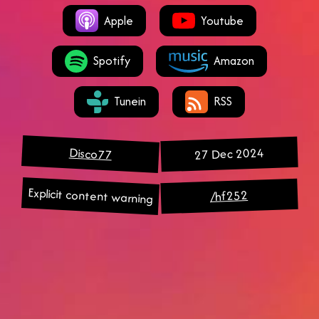
Apple
Youtube
Spotify
Amazon
Tunein
RSS
27 Dec 2024
Disco77
Explicit content warning
/hf252