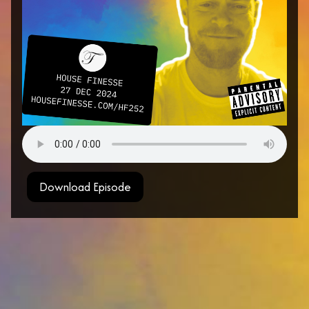
Download Episode