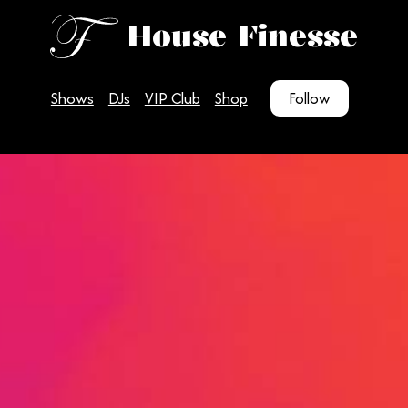
House Finesse
Shows
DJs
VIP Club
Shop
Follow