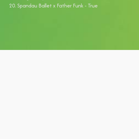
Spandau Ballet x Father Funk - True