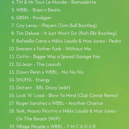
TM & Mr Tout Le Monde - Bernadette
WBBL - Bops n Beats
GBSN - Hooligan
Coy Leray - Players (Tom Bull Bootleg)
Tim Deluxe - It Just Won't Do (Rich Ellis Bootleg)
Rafaella Carra x Mikks Lauda & Max Junez - Pedro
Eminem x Father Funk - Without Me
Cotto - Biggie Was a Speed Garage Fan
DJ Jean - The Launch
Dawn Penn x WBBL - No No No
SHUFFA - Energy
Distant - BBL Drizzy (edit)
Lock 'N' Load - Blow Ya Mind (Club Caviar Remix)
Roger Sanchez x WBBL - Another Chance
York, Mauro Picotto x Mikks Lauda & Max Junez -
On The Beach (WIP)
Village People x WBBL - Y M C A D U B