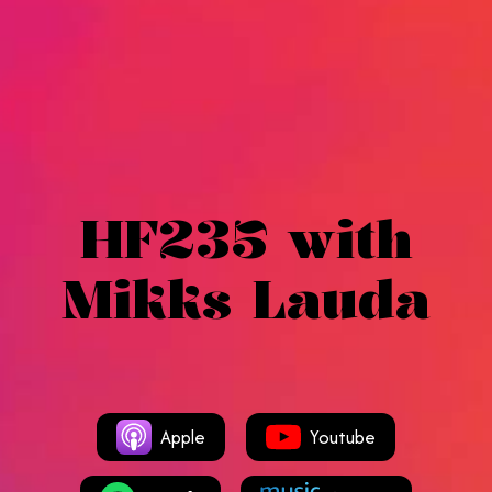
HF235 with
Mikks Lauda
Apple
Youtube