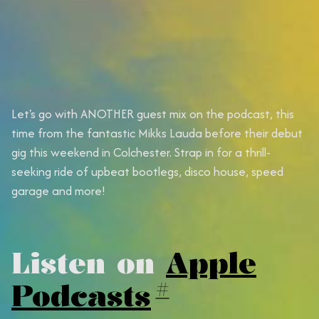
Let's go with ANOTHER guest mix on the podcast, this
time from the fantastic Mikks Lauda before their debut
gig this weekend in Colchester. Strap in for a thrill-
seeking ride of upbeat bootlegs, disco house, speed
garage and more!
Listen on
Apple
Podcasts
#