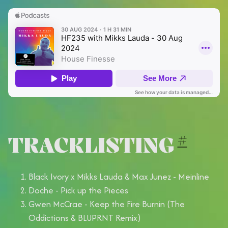
TRACKLISTING
#
Black Ivory x Mikks Lauda & Max Junez - Meinline
Doche - Pick up the Pieces
Gwen McCrae - Keep the Fire Burnin (The
Oddictions & BLUPRNT Remix)