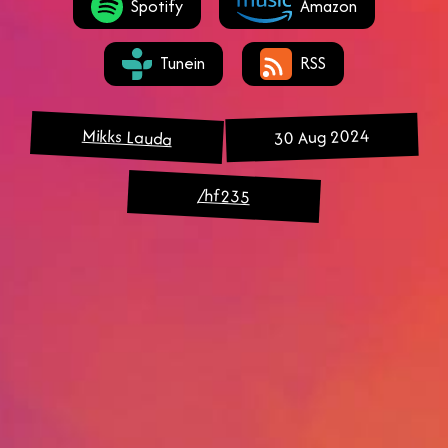
Spotify
Amazon
Tunein
RSS
Mikks Lauda
30 Aug 2024
/hf235