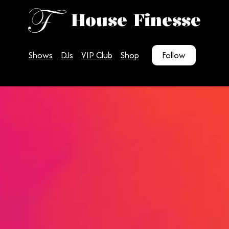
House Finesse
Shows
DJs
VIP Club
Shop
Follow