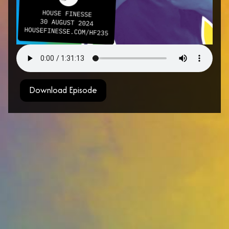
Download Episode