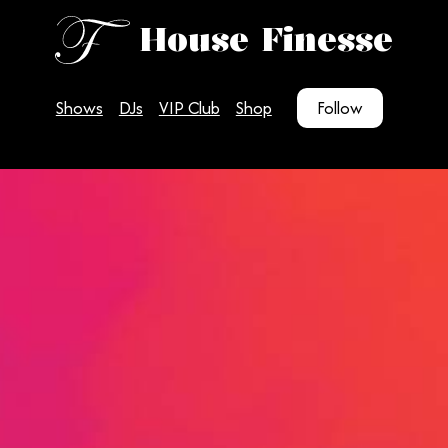
House Finesse
Shows
DJs
VIP Club
Shop
Follow