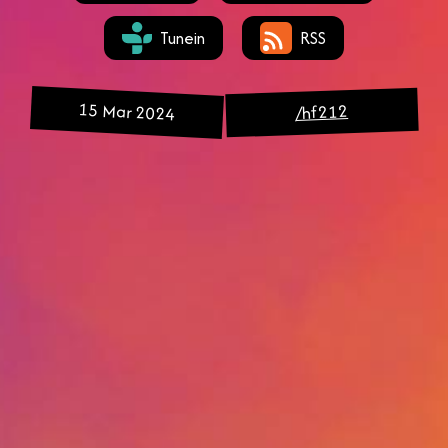
Tunein
RSS
15 Mar 2024
/hf212