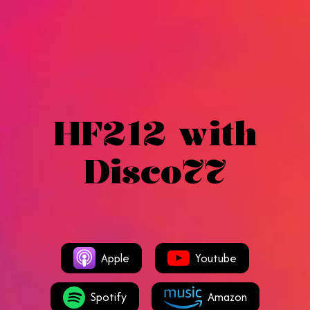
HF212 with
Disco77
Apple
Youtube
Spotify
Amazon