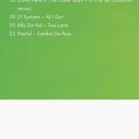
remix)
LF System – All I Got
Billy Da Kid – Too Late
Pastel – Samba De Rua