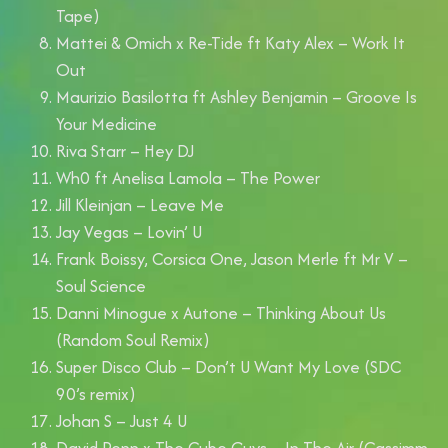
Tape)
Mattei & Omich x Re-Tide ft Katy Alex – Work It
Out
Maurizio Basilotta ft Ashley Benjamin – Groove Is
Your Medicine
Riva Starr – Hey DJ
Wh0 ft Anelisa Lamola – The Power
Jill Kleinjan – Leave Me
Jay Vegas – Lovin’ U
Frank Boissy, Corsica One, Jason Merle ft Mr V –
Soul Science
Danni Minogue x Autone – Thinking About Us
(Random Soul Remix)
Super Disco Club – Don’t U Want My Love (SDC
90’s remix)
Johan S – Just 4 U
David Penn x The Cube Guys – In The Air (Cassimm