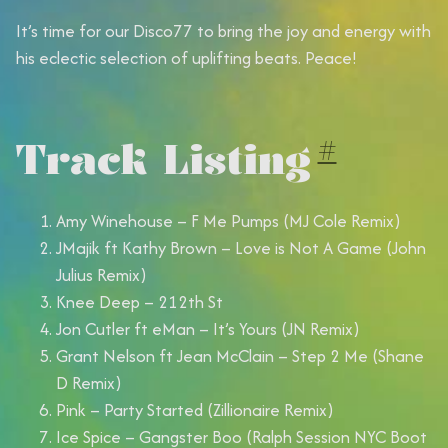
It’s time for our Disco77 to bring the joy and energy with
his eclectic selection of uplifting beats. Peace!
Track Listing
#
Amy Winehouse – F Me Pumps (MJ Cole Remix)
JMajik ft Kathy Brown – Love is Not A Game (John
Julius Remix)
Knee Deep – 212th St
Jon Cutler ft eMan – It’s Yours (JN Remix)
Grant Nelson ft Jean McClain – Step 2 Me (Shane
D Remix)
Pink – Party Started (Zillionaire Remix)
Ice Spice – Gangster Boo (Ralph Session NYC Boot