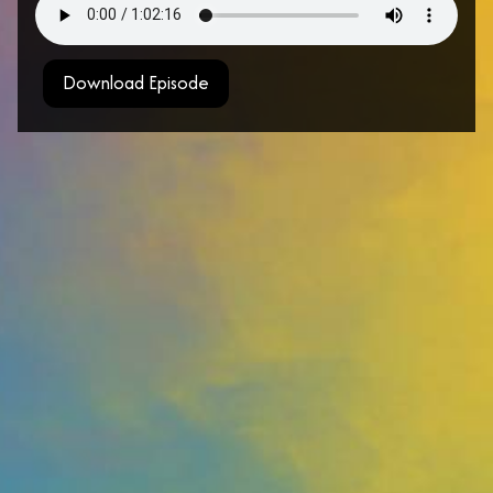
Download Episode