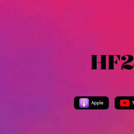
HF2
Apple