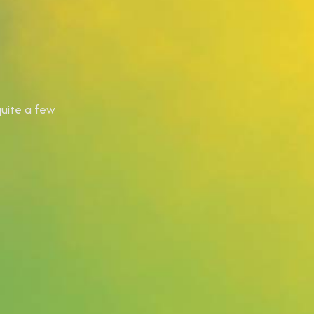
quite a few