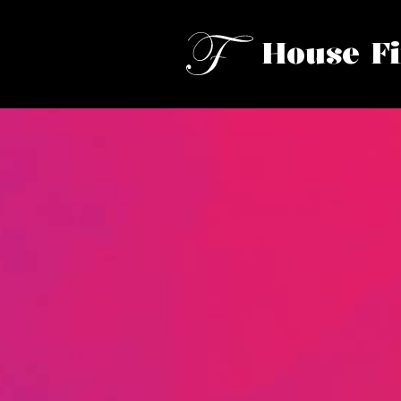
House F