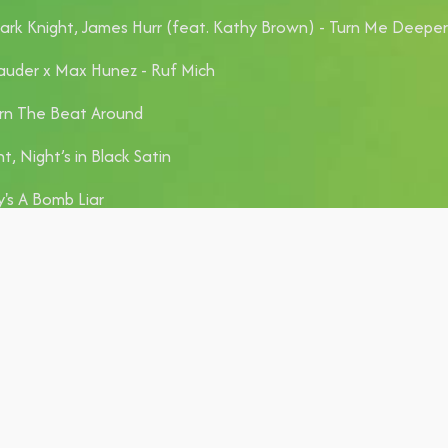
rk Knight, James Hurr (feat. Kathy Brown) - Turn Me Deeper
auder x Max Hunez - Ruf Mich
rn The Beat Around
t, Night’s in Black Satin
's A Bomb Liar
with All My Lovers
on't Start Now