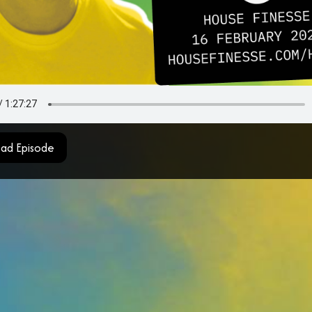
ad Episode