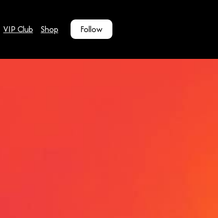
VIP Club
Shop
Follow