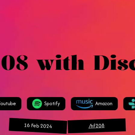
08 with Dis
Youtube
Spotify
Amazon
16 Feb 2024
/hf208