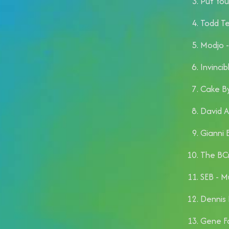
Put You
Todd Te
Modjo -
Invincib
Cake By
David 
Gianni B
The BCr
SEB - M
Dennis 
Gene Fa