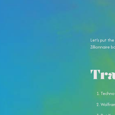
Let's put the
Zillionnaire b
Tra
Technot
Wolfram