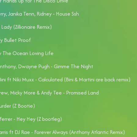
r Hands Up for The Disco Drive
rry, Janika Tenn, Ridney - House Ssh
 Lady (Zillionaire Remix)
ly Bullet Proof
 The Ocean Loving Life
Anthony, Dwayne Pugh - Gimme The Night
ini ft Niki Muxx - Calculated (Bini & Martini are back remix)
ew, Micky More & Andy Tee - Promised Land
urder (Z Bootie)
Ferrer - Hey Hey (Z bootleg)
rris ft DJ Rae - Forever Always (Anthony Atlantic Remix)