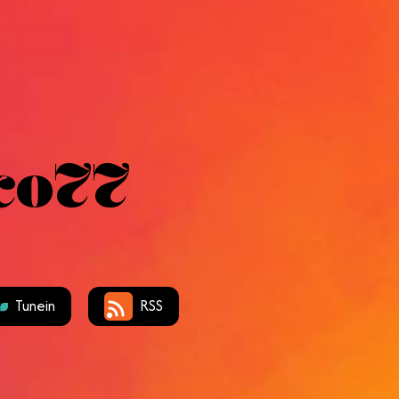
co77
Tunein
RSS