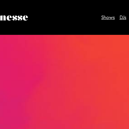
inesse
Shows
DJs