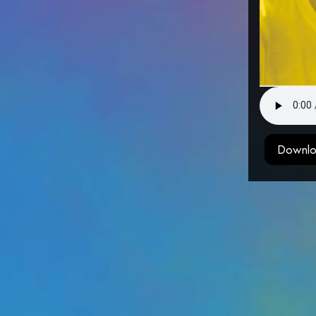
Downlo