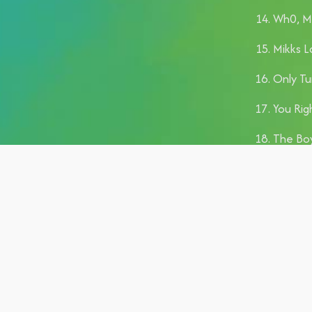
Wh0, Ma
Mikks L
Only Tu
You Righ
The Boy
Rolling 
Body, D