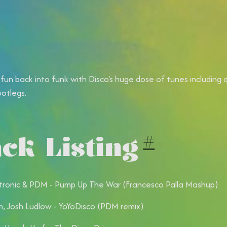
 fun back into funk with Disco's huge dose of tunes including 
ootlegs.
ck Listing
#
ronic & PDM - Pump Up The War (Francesco Palla Mashup)
, Josh Ludlow - YoYoDisco (PDM remix)