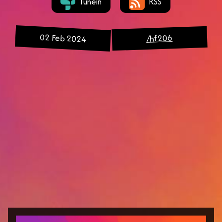
Tunein
RSS
02 Feb 2024
/hf206