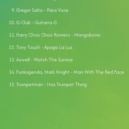
Gregor Salto - Para Voce
⁠G-Club - Guitarra G
Harry Choo Choo Romero - Mongobonix
Tony Touch - Apaga La Luz
Axwell - Watch The Sunrise
Funkagenda, Mark Knight - Man With The Red Face
Trumpetman - Itza Trumpet Thing