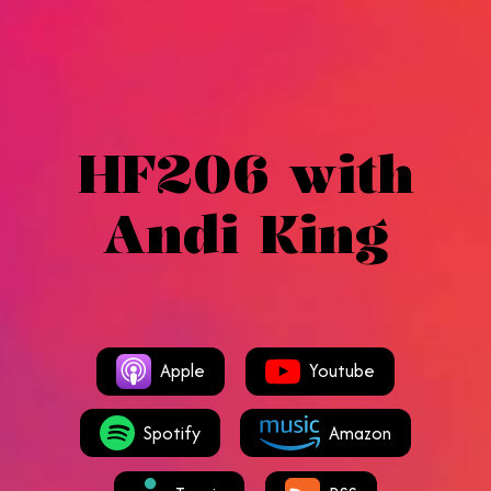
HF206 with
Andi King
Apple
Youtube
Spotify
Amazon