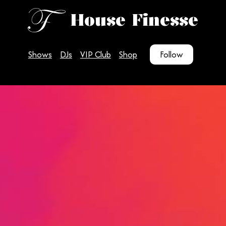
House Finesse
Shows
DJs
VIP Club
Shop
Follow