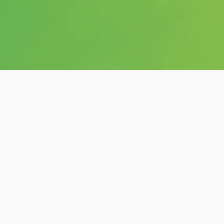
Category:
shows
Hashtags:
#posts, #andi-king,