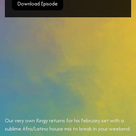
Download Episode
Our very own Kingy returns for his February set with a
sublime Afro/Latino house mix to break in your weekend.