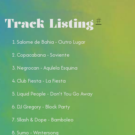
Track Listing
#
Salome de Bahia - Outro Lugar
Copacabana - ⁠Soviente
Negrocan - Aqulela Esquina
⁠Club Fiesta - La Fiesta
Liquid People - Don’t You Go Away
DJ Gregory - Block Party
Sllash & Dope - Bamboleo
Sumo - ⁠Wintersong