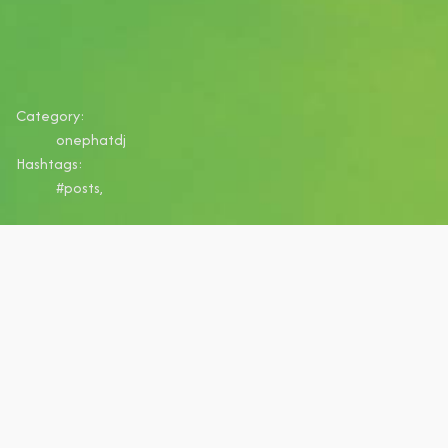
Category:
onephatdj
Hashtags:
#posts,