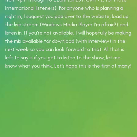
International listeners). For anyone who is planning a
night in, I suggest you pop over to the website, load up
the live stream (Windows Media Player I'm afraid!) and
listen in. If you're not available, I will hopefully be making
the mix available for download (with interview) in the
next week so you can look forward to that. All that is
left to say is if you get to listen to the show, let me
know what you think. Let's hope this is the first of many!