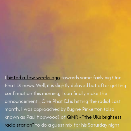
I
hinted a few weeks ago
towards some fairly big One
Phat DJ news. Well, it is slightly delayed but after getting
confirmation this morning, I can finally make the
announcement...
One Phat DJ is hitting the radio!
Last
month, I was approached by Eugine Pinkerton (also
known as Paul Hopwood) of
QMR - "the UK's brightest
radio station"
to do a guest mix for his Saturday night