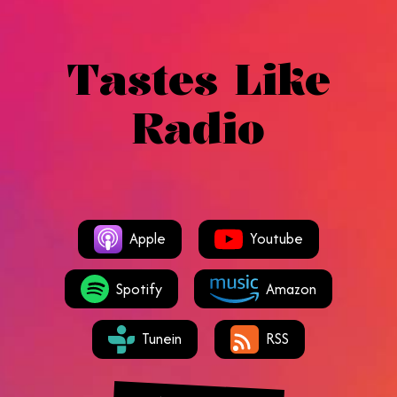
Tastes Like
Radio
Apple
Youtube
Spotify
Amazon
Tunein
RSS