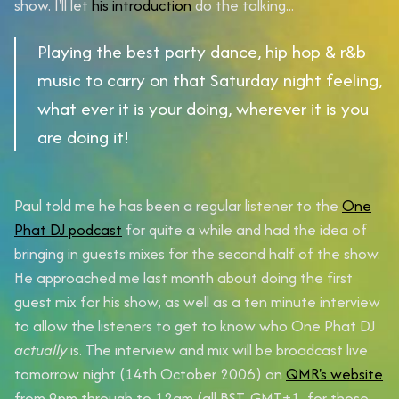
show. I'll let
his introduction
do the talking...
Playing the best party dance, hip hop & r&b
music to carry on that Saturday night feeling,
what ever it is your doing, wherever it is you
are doing it!
Paul told me he has been a regular listener to the
One
Phat DJ podcast
for quite a while and had the idea of
bringing in guests mixes for the second half of the show.
He approached me last month about doing the first
guest mix for his show, as well as a ten minute interview
to allow the listeners to get to know who One Phat DJ
actually
is. The interview and mix will be broadcast
live
tomorrow night (14th October 2006)
on
QMR's website
from
9pm
through to
12am
(all BST, GMT+1, for those