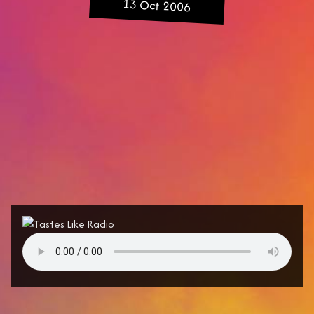
13 Oct 2006