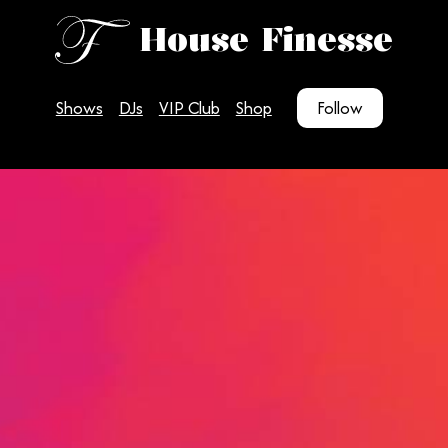
House Finesse
Shows
DJs
VIP Club
Shop
Follow