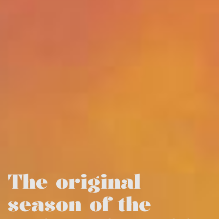
The original
season of the