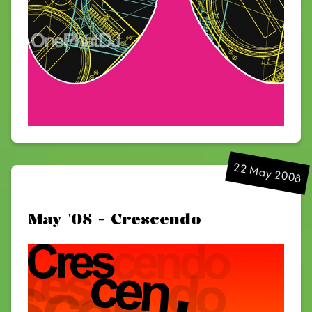
22 May 2008
May '08 - Crescendo