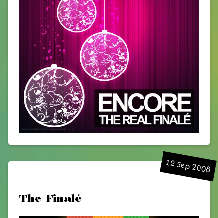
12 Sep 2008
The Finalé