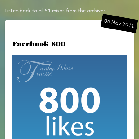
Listen back to all 51 mixes from the archives.
08 Nov 2011
Facebook 800