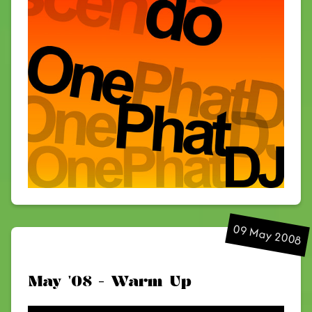
09 May 2008
May '08 - Warm Up