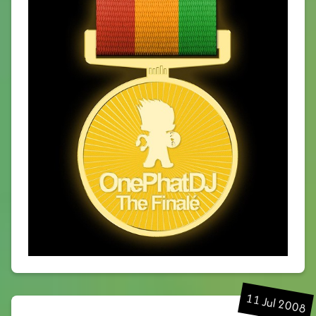
11 Jul 2008