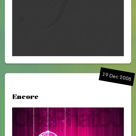
19 Dec 2008
Encore