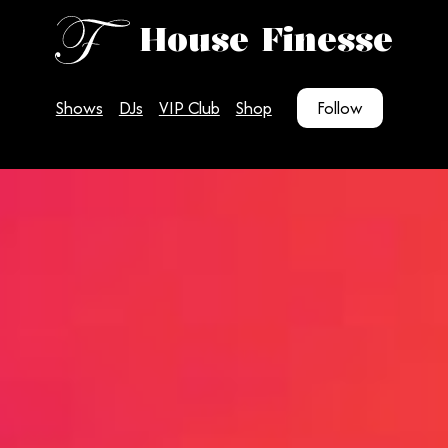
House Finesse
Shows
DJs
VIP Club
Shop
Follow