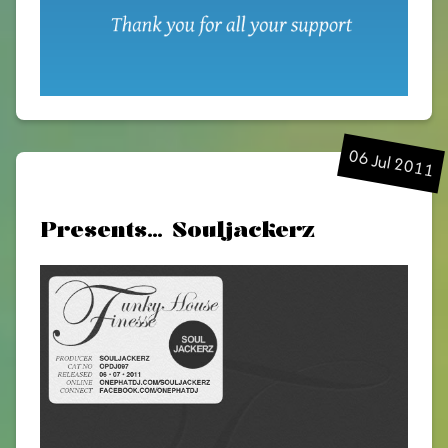
06 Jul 2011
Presents… Souljackerz