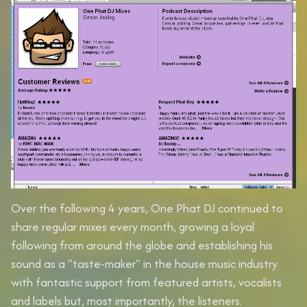
Over the following 4 years, One Phat DJ continued to
share regular mixes every month, growing a loyal
following from around the globe and establishing his
sound as a "taste-maker" in the house music industry
with fantastic support from featured artists, vocalists
and labels but, most importantly, the listeners.