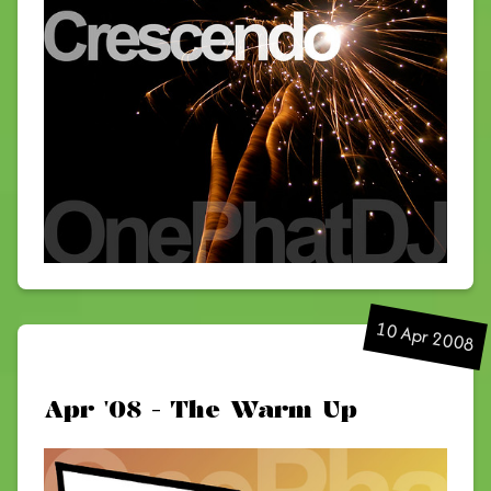
10 Apr 2008
Apr '08 - The Warm Up