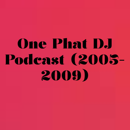
One Phat DJ
Podcast (2005-
2009)