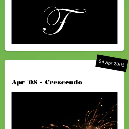
24 Apr 2008
Apr '08 - Crescendo