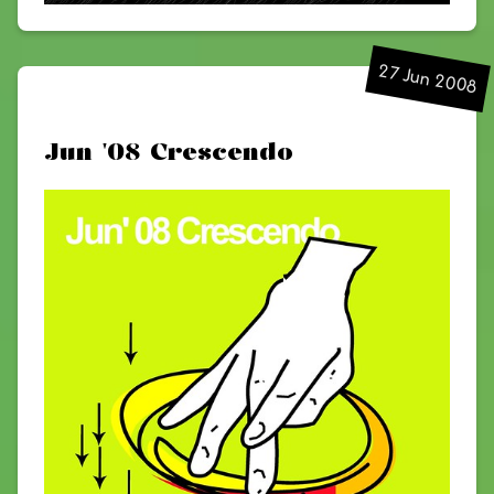
27 Jun 2008
Jun '08 Crescendo