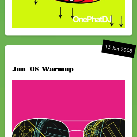
13 Jun 2008
Jun '08 Warmup