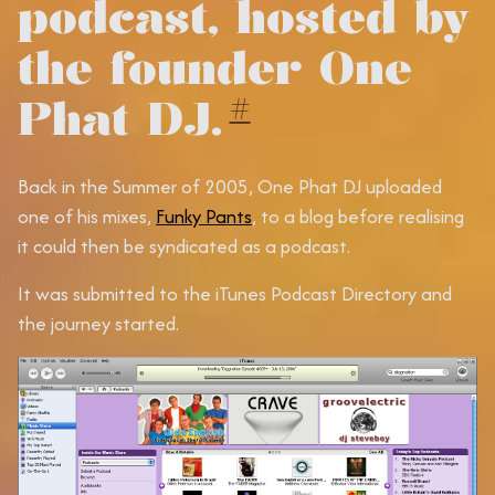
podcast, hosted by
the founder One
Phat DJ.
#
Back in the Summer of 2005, One Phat DJ uploaded
one of his mixes,
Funky Pants
, to a blog before realising
it could then be syndicated as a podcast.
It was submitted to the iTunes Podcast Directory and
the journey started.