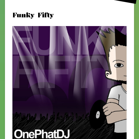
Funky Fifty