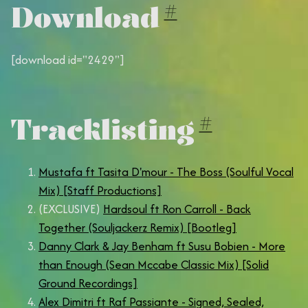
Download
#
[download id="2429"]
Tracklisting
#
Mustafa ft Tasita D'mour - The Boss (Soulful Vocal
Mix) [Staff Productions]
(EXCLUSIVE)
Hardsoul ft Ron Carroll - Back
Together (Souljackerz Remix) [Bootleg]
Danny Clark & Jay Benham ft Susu Bobien - More
than Enough (Sean Mccabe Classic Mix) [Solid
Ground Recordings]
Alex Dimitri ft Raf Passiante - Signed, Sealed,