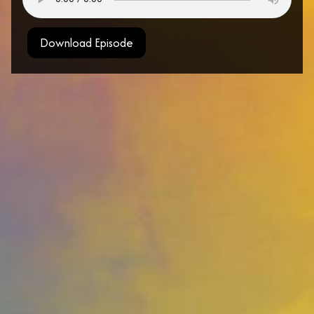
Download Episode