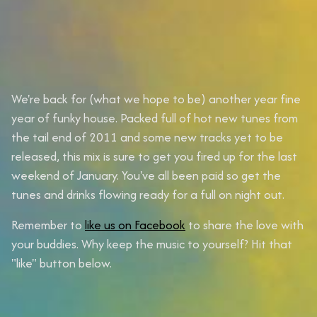
We're back for (what we hope to be) another year fine
year of funky house. Packed full of hot new tunes from
the tail end of 2011 and some new tracks yet to be
released, this mix is sure to get you fired up for the last
weekend of January. You've all been paid so get the
tunes and drinks flowing ready for a full on night out.
Remember to
like us on Facebook
to share the love with
your buddies. Why keep the music to yourself? Hit that
"like" button below.