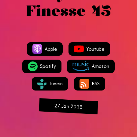
Finesse 45
Apple
Youtube
Spotify
Amazon
Tunein
RSS
27 Jan 2012