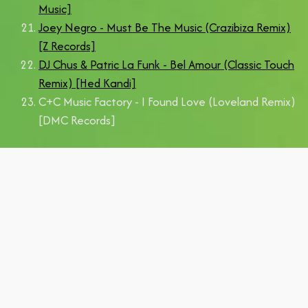
Music]
Joey Negro - Must Be The Music (Crazibiza Remix)
[Z Records]
DJ Chus & Patric La Funk - Bel Amour (Classic Touch
Remix) [Hed Kandi]
C+C Music Factory - I Found Love (Loveland Remix)
[DMC Records]