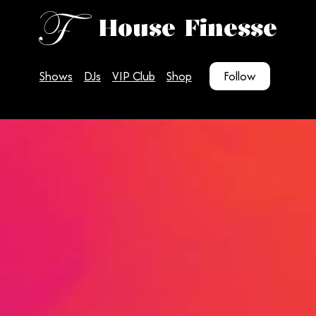
House Finesse
Shows
DJs
VIP Club
Shop
Follow