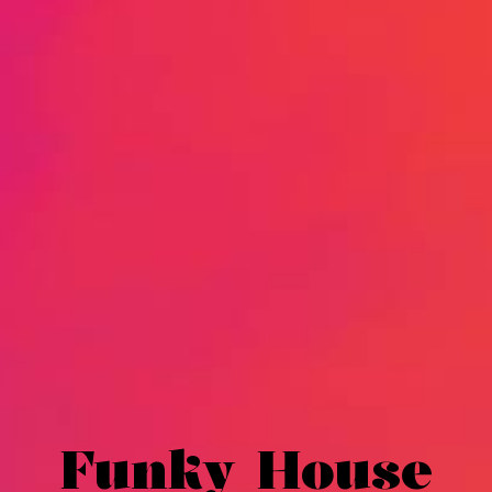
Funky House