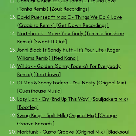
Dabruck & Klein ft Ollie James - I Found Love
(Tonka Remix) [Zouk Recordings]
David Puentez ft Max C - Things We Do 4 Love
(Crazibiza Remix) [Get Down Recordings]
Northbrook - Move Your Body (Tommie Sunshine
Remix) [Sweat It Out]
Jonni Black ft Sandy Huff - It's Your Life (Roger
Williams Remix) [Hed Kandi]
Will Jax - Golden (Sonny Fodera's For Everybody
Remix) [Beatdown]
DJ Mes & Sonny Fodera - You Nasty (Original Mix)
[Guesthouse Music]
Lazy Lion - Cry (End Up This Way) (Souljackerz Mix)
[Bootleg]
Swing Kings - Spilt Milk (Original Mix) [Orange
Groove Records]
Markfunk - Gusto Groove (Original Mix) [Blacksoul