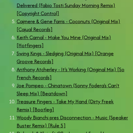
Delivered (Fabio Tosti Sunday Morning Remix)
[Copyright Control]
Cajmere & Gene Farris - Coconuts (Original Mix)
[Cajual Records]
Keith Carnal - Make You Mine (Original Mix)
[Hotfingers]
Swing Kings - Sledging (Original Mix) [Orange
Groove Records]
Anthony Atcherley - It's Working (Original Mix) [So
French Records]
Joe Pompeo - Chinatown (Sonny Fodera's Can't
Sleep Mix) [Beatdown]
Treasure Fingers - Take My Hand (Dirty Freek
Remix) [Bootleg]
Woody Bianchi pres Disconnection - Music (Speaker
Buster Remix) [Rule 5]