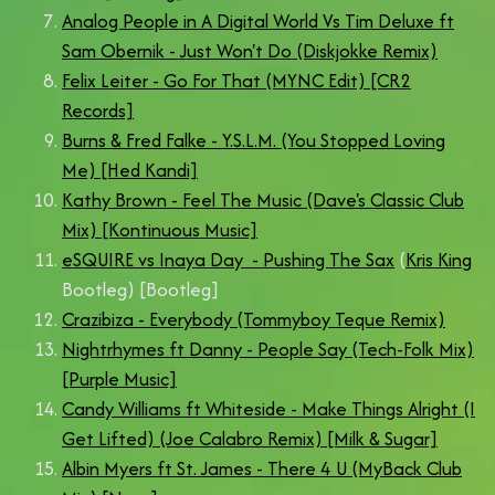
Analog People in A Digital World Vs Tim Deluxe ft
Sam Obernik - Just Won't Do (Diskjokke Remix)
Felix Leiter - Go For That (MYNC Edit) [CR2
Records]
Burns & Fred Falke - Y.S.L.M. (You Stopped Loving
Me) [Hed Kandi]
Kathy Brown - Feel The Music (Dave's Classic Club
Mix) [Kontinuous Music]
eSQUIRE vs Inaya Day - Pushing The Sax
(
Kris King
Bootleg) [Bootleg]
Crazibiza - Everybody (Tommyboy Teque Remix)
Nightrhymes ft Danny - People Say (Tech-Folk Mix)
[Purple Music]
Candy Williams ft Whiteside - Make Things Alright (I
Get Lifted) (Joe Calabro Remix) [Milk & Sugar]
Albin Myers ft St. James - There 4 U (MyBack Club