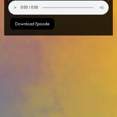
Download Episode