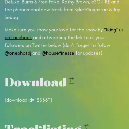
Deluxe
,
Burns & Fred Falke
,
Kathy Brown
,
eSQUIRE
and
the phenomenal new track from
Syke'n'Sugastarr
&
Jay
Sebag
.
Make sure you show your love for the show by
"liking" us
on Facebook
and retweeting the link to all your
followers on Twitter below (don't forget to follow
@onephatdj
and
@housefinesse
for updates).
Download
#
[download id="2358"]
Tracklisting
#