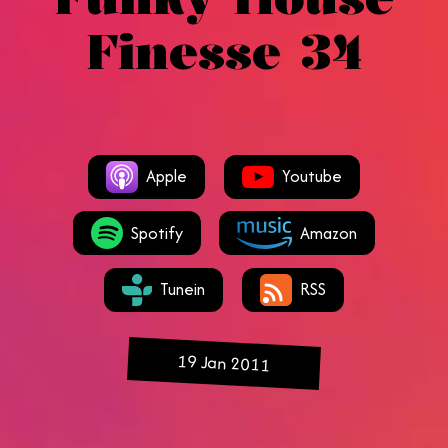
Finesse 34
Apple
Youtube
Spotify
Amazon
Tunein
RSS
19 Jan 2011