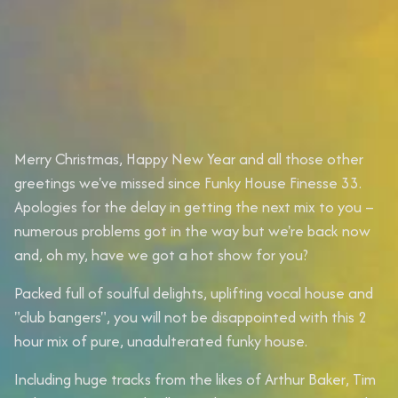
Merry Christmas, Happy New Year and all those other
greetings we've missed since Funky House Finesse 33.
Apologies for the delay in getting the next mix to you –
numerous problems got in the way but we're back now
and, oh my, have we got a hot show for you?
Packed full of soulful delights, uplifting vocal house and
"club bangers", you will not be disappointed with this 2
hour mix of pure, unadulterated funky house.
Including huge tracks from the likes of
Arthur Baker
,
Tim