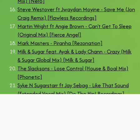
Mix) [Nero]
Steve Westover ft Jwaydan Moyine - Save Me (Jon
Craig Remix) [Flawless Recordings]
Martin Wright ft Angie Brown - Can't Get To Sleep
(Original Mix) [Fierce Angel]
Mark Masters - Piranha [Rezonation]
Milk & Sugar feat. Ayak & Lady Chann - Crazy (Milk
& Sugar Global Mix) [Milk & Sugar]
The Slacksons - Lose Control (House & Boal Mix)
[Phonetic]
Syke N Sugarstarr ft Jay Sebag - Like That Sound
(Extended Vocal Mix) [Do The Hip! Recordings]