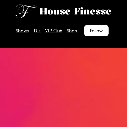
House Finesse
Shows
DJs
VIP Club
Shop
Follow