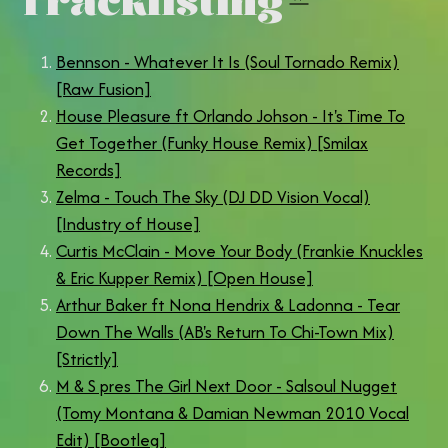
Bennson - Whatever It Is (Soul Tornado Remix)
[Raw Fusion]
House Pleasure ft Orlando Johson - It's Time To
Get Together (Funky House Remix) [Smilax
Records]
Zelma - Touch The Sky (DJ DD Vision Vocal)
[Industry of House]
Curtis McClain - Move Your Body (Frankie Knuckles
& Eric Kupper Remix) [Open House]
Arthur Baker ft Nona Hendrix & Ladonna - Tear
Down The Walls (AB's Return To Chi-Town Mix)
[Strictly]
M & S pres The Girl Next Door - Salsoul Nugget
(Tomy Montana & Damian Newman 2010 Vocal
Edit) [Bootleg]