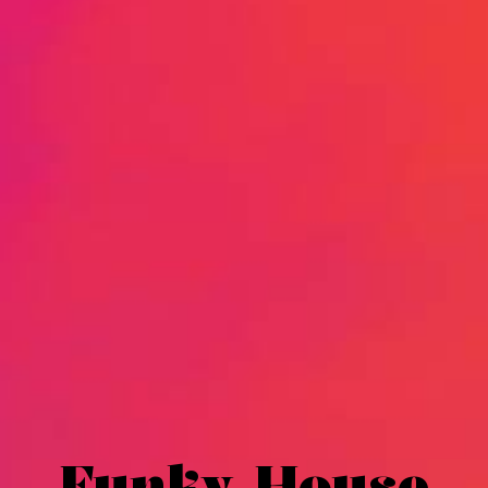
Funky House