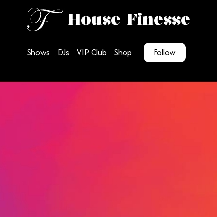
House Finesse
Shows
DJs
VIP Club
Shop
Follow