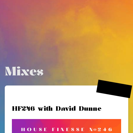
Mixes
15 Nov 2024
HF246 with David Dunne