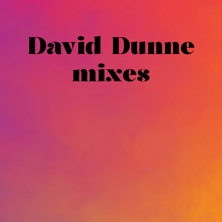
David Dunne
mixes