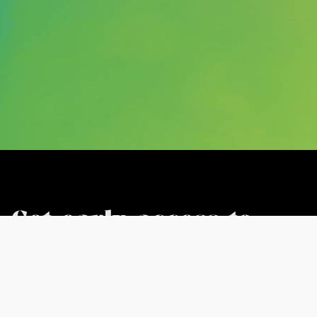
Get early access to
our mixes in the
House Finesse VIP
Club