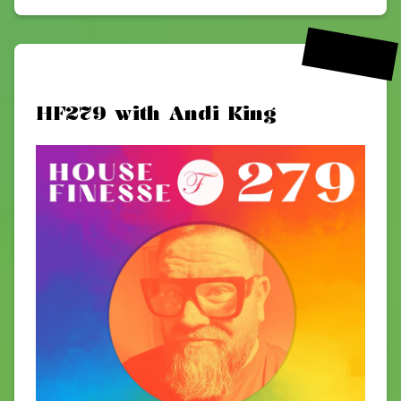
11 Jul 2025
HF279 with Andi King