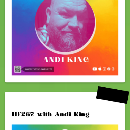
18 Apr 2025
HF267 with Andi King