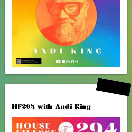
24 Oct 2025
HF294 with Andi King