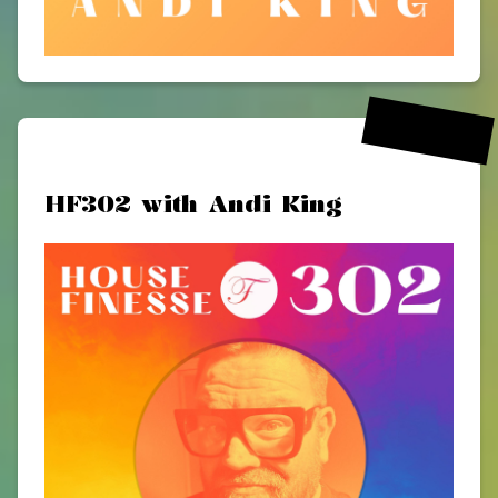
19 Dec 2025
HF302 with Andi King