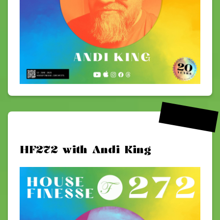
23 May 2025
HF272 with Andi King