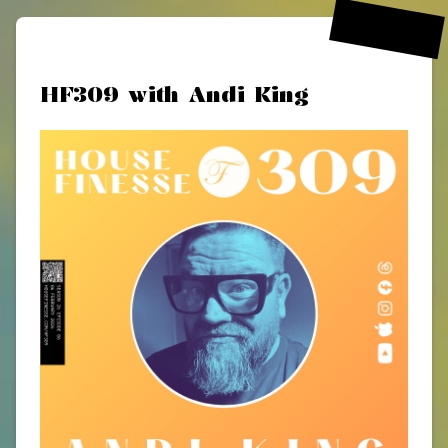
06 Feb 2026
HF309 with Andi King