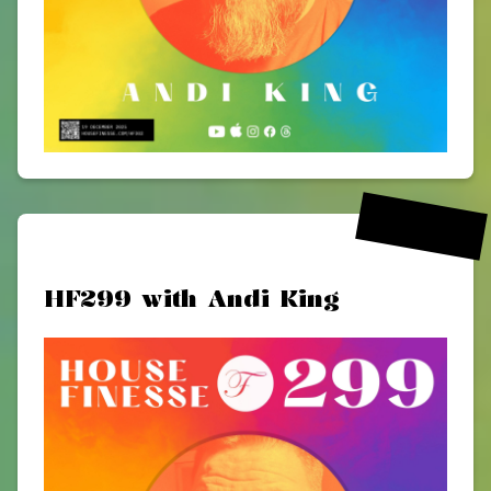
28 Nov 2025
HF299 with Andi King