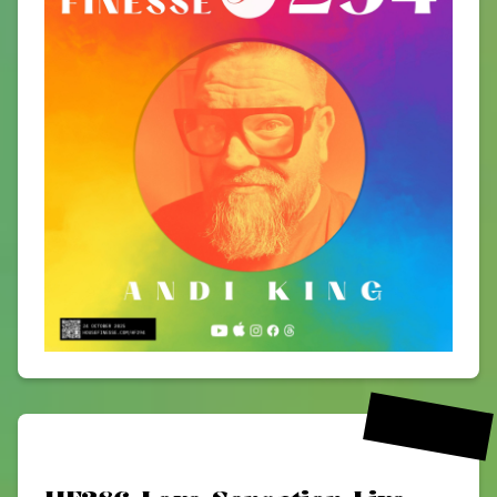
29 Aug 2025