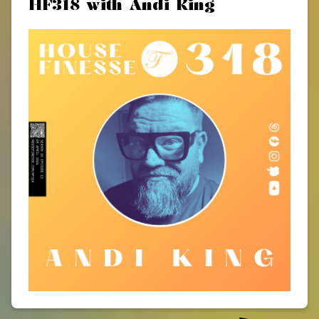
HF318 with Andi King