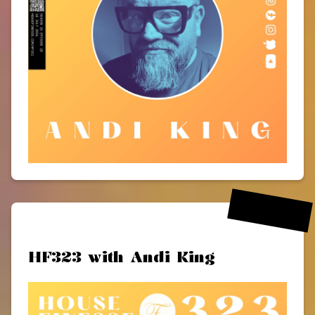
15 May 2026
HF323 with Andi King