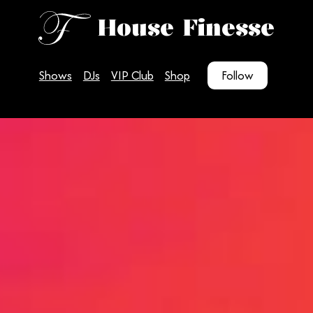
House Finesse
Shows
DJs
VIP Club
Shop
Follow