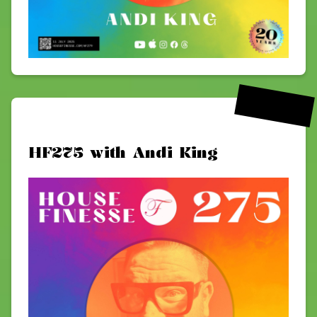
13 Jun 2025
HF275 with Andi King