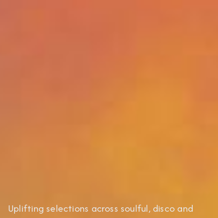
Uplifting selections across soulful, disco and