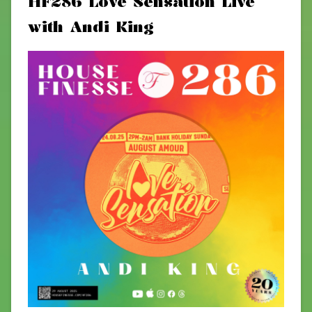
HF286 Love Sensation Live
with Andi King