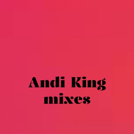
Andi King
mixes