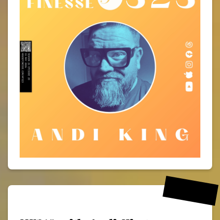
10 Apr 2026