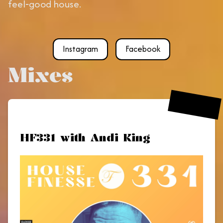
feel‑good house.
Instagram
Facebook
Mixes
10 Jul 2026
HF331 with Andi King