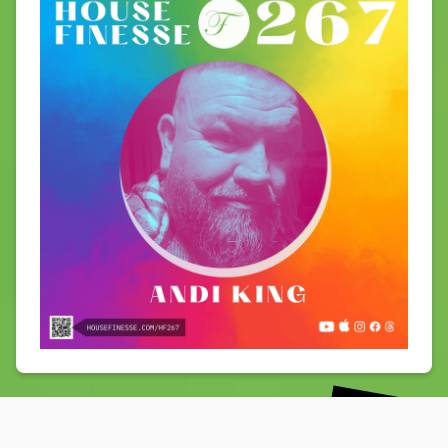
14 Mar 2025