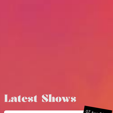
Latest Shows