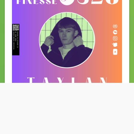
29 May 2026
HF325 with LYP