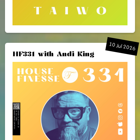
10 Jul 2026
HF331 with Andi King