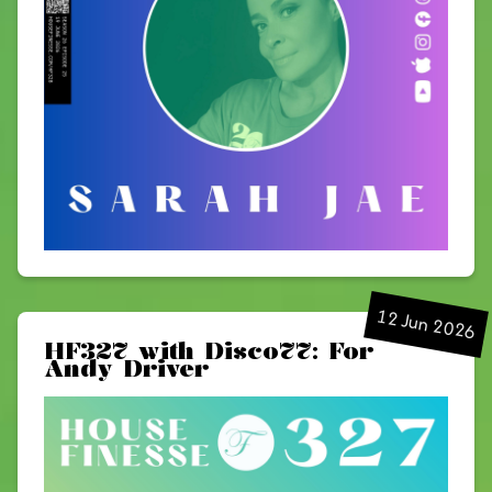
12 Jun 2026
HF327 with Disco77: For
Andy Driver