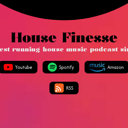
House Finesse
est running house music podcast s
Youtube
Spotify
Amazon
RSS