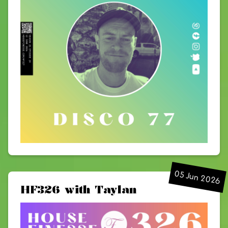
05 Jun 2026
HF326 with Taylan