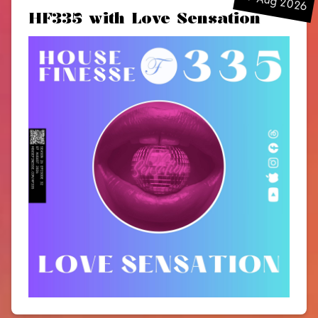
07 Aug 2026
HF335 with Love Sensation