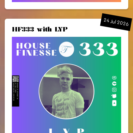
24 Jul 2026
HF333 with LYP