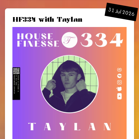
31 Jul 2026
HF334 with Taylan