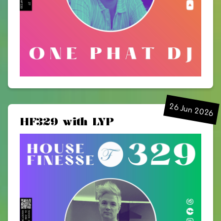
26 Jun 2026
HF329 with LYP