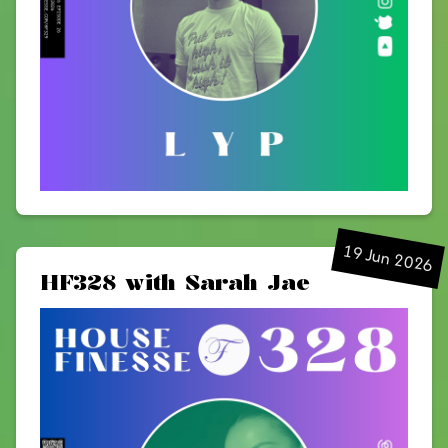
19 Jun 2026
HF328 with Sarah Jae