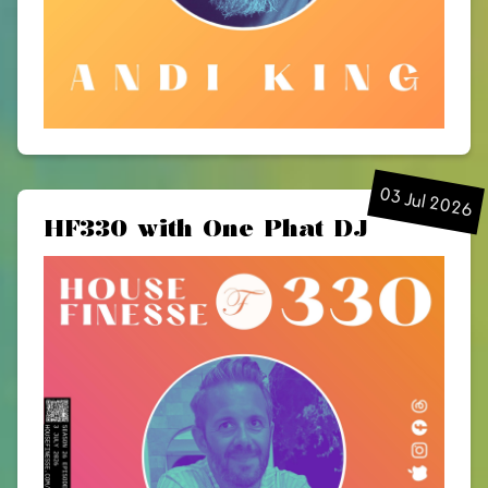
03 Jul 2026
HF330 with One Phat DJ