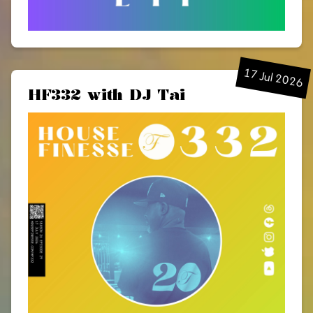
17 Jul 2026
HF332 with DJ Tai